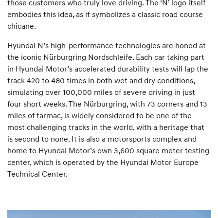
those customers who truly love driving. The ‘N’ logo itself
embodies this idea, as it symbolizes a classic road course
chicane.
Hyundai N’s high-performance technologies are honed at
the iconic Nürburgring Nordschleife. Each car taking part
in Hyundai Motor’s accelerated durability tests will lap the
track 420 to 480 times in both wet and dry conditions,
simulating over 100,000 miles of severe driving in just
four short weeks. The Nürburgring, with 73 corners and 13
miles of tarmac, is widely considered to be one of the
most challenging tracks in the world, with a heritage that
is second to none. It is also a motorsports complex and
home to Hyundai Motor’s own 3,600 square meter testing
center, which is operated by the Hyundai Motor Europe
Technical Center.