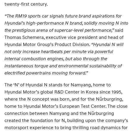
twenty-first century.
“The RM19 sports car signals future brand aspirations for
Hyundai’s high-performance N brand, solidly moving N into
the prestigious arena of supercar-level performance,”
said
Thomas Schemera, executive vice president and head of
Hyundai Motor Group’s Product Division.
“Hyundai N will
not only increase heartbeats per minute via powerful
internal combustion engines, but also through the
instantaneous torque and environmental sustainability of
electrified powertrains moving forward.”
The ‘N’ of Hyundai N stands for Namyang, home to
Hyundai Motor’s global R&D Center in Korea since 1995,
where the N concept was born, and for the Nürburgring,
home to Hyundai Motor’s European Test Center. The close
connection between Namyang and the Nürburgring
created the foundation for N, building upon the company’s
motorsport experience to bring thrilling road dynamics for