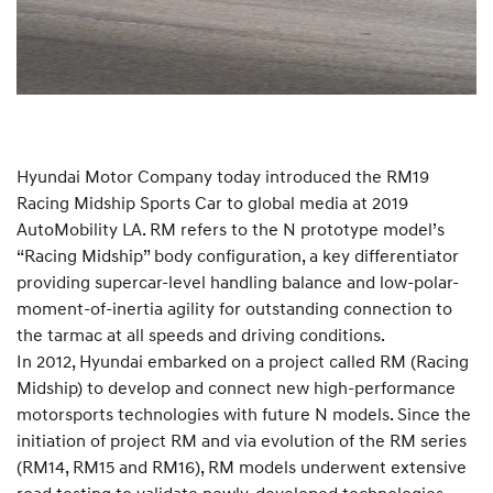
Hyundai Motor Company today introduced the RM19
Racing Midship Sports Car to global media at 2019
AutoMobility LA. RM refers to the N prototype model’s
“Racing Midship” body configuration, a key differentiator
providing supercar-level handling balance and low-polar-
moment-of-inertia agility for outstanding connection to
the tarmac at all speeds and driving conditions.
In 2012, Hyundai embarked on a project called RM (Racing
Midship) to develop and connect new high-performance
motorsports technologies with future N models. Since the
initiation of project RM and via evolution of the RM series
(RM14, RM15 and RM16), RM models underwent extensive
road testing to validate newly-developed technologies,