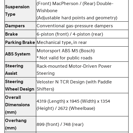
(Front) MacPherson / (Rear) Double-
Suspension
Wishbone
Type
(Adjustable hard points and geometry)
Conventional gas-pressure dampers
Dampers
6-piston (front) / 4-piston (rear)
Brake
Mechanical type, in rear
Parking Brake
Motorsport ABS M5 (Bosch)
ABS System
* Not valid for public roads
Steering
Rack-mounted Motor-Driven Power
Steering
Assist
Steering
Veloster N TCR Design (with Paddle
Shifters)
Wheel Design
Overall
4319 (Length) x 1945 (Width) x 1354
Dimensions
(Height) / 2672 (Wheelbase)
(mm)
Overhang
899 (front) / 748 (rear)
(mm)