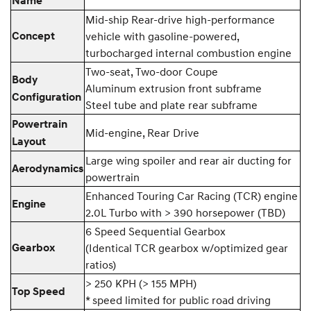
Name
Mid-ship Rear-drive high-performance
Concept
vehicle with gasoline-powered,
turbocharged internal combustion engine
Two-seat, Two-door Coupe
Body
Aluminum extrusion front subframe
Configuration
Steel tube and plate rear subframe
Powertrain
Mid-engine, Rear Drive
Layout
Large wing spoiler and rear air ducting for
Aerodynamics
powertrain
Enhanced Touring Car Racing (TCR) engine
Engine
2.0L Turbo with > 390 horsepower (TBD)
6 Speed Sequential Gearbox
Gearbox
(Identical TCR gearbox w/optimized gear
ratios)
> 250 KPH (> 155 MPH)
Top Speed
* speed limited for public road driving