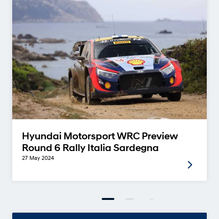
Hyundai Motorsport WRC Preview
Round 6 Rally Italia Sardegna
27 May 2024