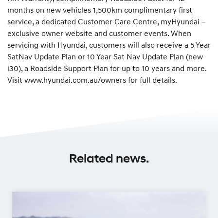
months on new vehicles 1,500km complimentary first
service, a dedicated Customer Care Centre, myHyundai –
exclusive owner website and customer events. When
servicing with Hyundai, customers will also receive a 5 Year
SatNav Update Plan or 10 Year Sat Nav Update Plan (new
i30), a Roadside Support Plan for up to 10 years and more.
Visit www.hyundai.com.au/owners for full details.
Related news.