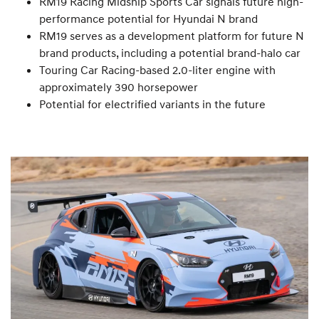
RM19 Racing Midship Sports Car signals future high-
performance potential for Hyundai N brand
RM19 serves as a development platform for future N
brand products, including a potential brand-halo car
Touring Car Racing-based 2.0-liter engine with
approximately 390 horsepower
Potential for electrified variants in the future