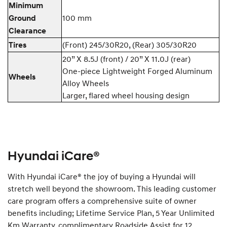
Minimum
100 mm
Ground
Clearance
(Front) 245/30R20, (Rear) 305/30R20
Tires
20” X 8.5J (front) / 20” X 11.0J (rear)
One-piece Lightweight Forged Aluminum
Wheels
Alloy Wheels
Larger, flared wheel housing design
Hyundai iCare®
With Hyundai iCare® the joy of buying a Hyundai will
stretch well beyond the showroom. This leading customer
care program offers a comprehensive suite of owner
benefits including; Lifetime Service Plan, 5 Year Unlimited
Km Warranty, complimentary Roadside Assist for 12