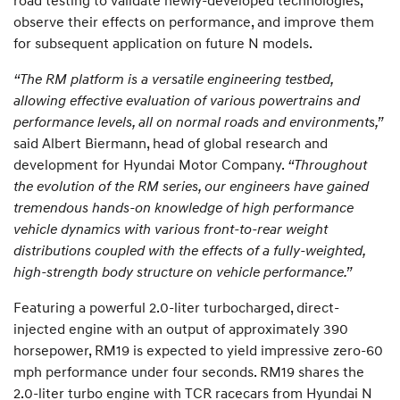
observe their effects on performance, and improve them
for subsequent application on future N models.
“The RM platform is a versatile engineering testbed,
allowing effective evaluation of various powertrains and
performance levels, all on normal roads and environments,”
said Albert Biermann, head of global research and
development for Hyundai Motor Company.
“Throughout
the evolution of the RM series, our engineers have gained
tremendous hands-on knowledge of high performance
vehicle dynamics with various front-to-rear weight
distributions coupled with the effects of a fully-weighted,
high-strength body structure on vehicle performance.”
Featuring a powerful 2.0-liter turbocharged, direct-
injected engine with an output of approximately 390
horsepower, RM19 is expected to yield impressive zero-60
mph performance under four seconds. RM19 shares the
2.0-liter turbo engine with TCR racecars from Hyundai N