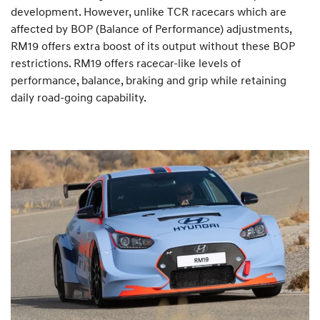
development. However, unlike TCR racecars which are
affected by BOP (Balance of Performance) adjustments,
RM19 offers extra boost of its output without these BOP
restrictions. RM19 offers racecar-like levels of
performance, balance, braking and grip while retaining
daily road-going capability.