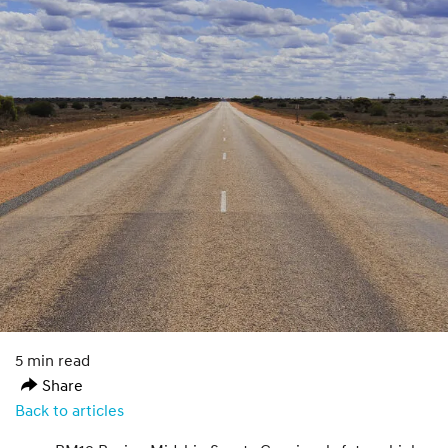
5 min read
Share
Back to articles