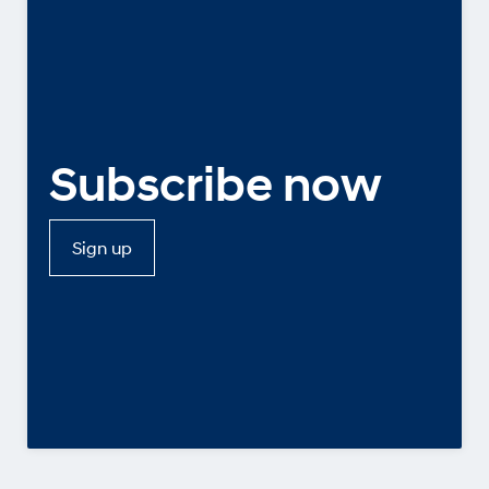
Subscribe now
Sign up