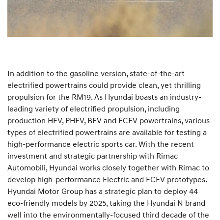
In addition to the gasoline version, state-of-the-art
electrified powertrains could provide clean, yet thrilling
propulsion for the RM19. As Hyundai boasts an industry-
leading variety of electrified propulsion, including
production HEV, PHEV, BEV and FCEV powertrains, various
types of electrified powertrains are available for testing a
high-performance electric sports car. With the recent
investment and strategic partnership with Rimac
Automobili, Hyundai works closely together with Rimac to
develop high-performance Electric and FCEV prototypes.
Hyundai Motor Group has a strategic plan to deploy 44
eco-friendly models by 2025, taking the Hyundai N brand
well into the environmentally-focused third decade of the