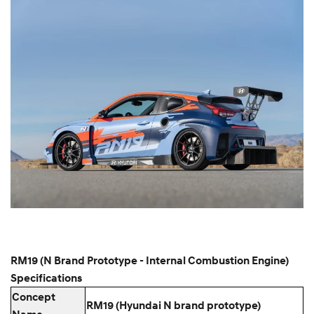
RM19 (N Brand Prototype - Internal Combustion Engine)
Specifications
Concept
RM19 (Hyundai N brand prototype)