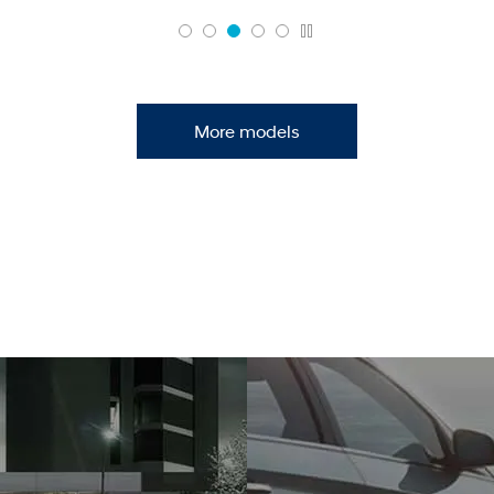
More models