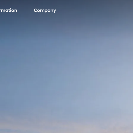
ormation
Company