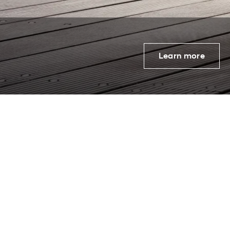
Learn more