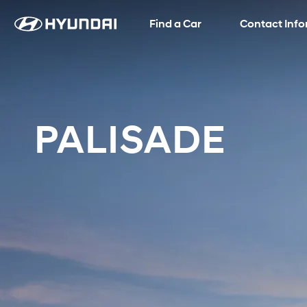
Find a Car
Language
SNS page
Contact Inf
PALISADE