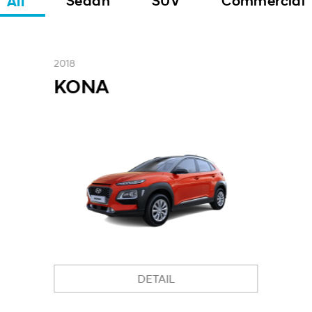
All
Sedan
SUV
Commercial
2018
KONA
DETAIL