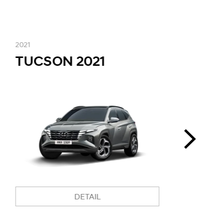
2021
2
TUCSON 2021
i
DETAIL