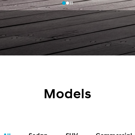
Models