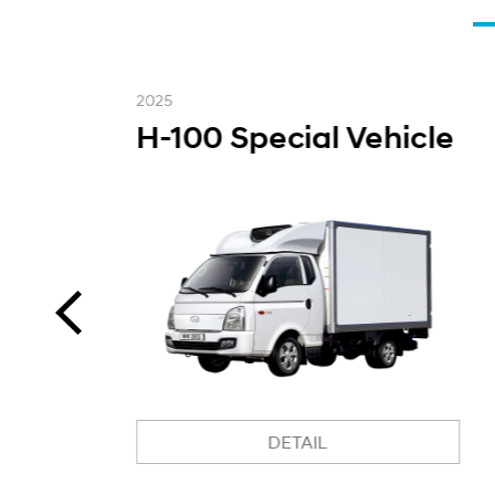
2025
H-100 Special Vehicle
DETAIL