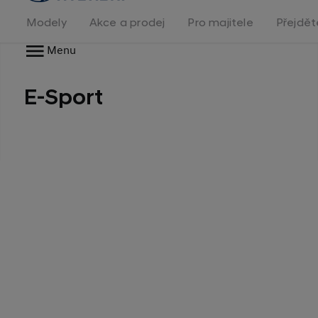
na
homepage
Modely
Akce a prodej
Pro majitele
Přejdět
Menu
E-Sport