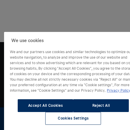
We use cookies
We and our partners use cookies and similar technologies to optimize o
website navigation, to analyze and improve the use of our website and
services and to show advertising which are relevant for you based on y
browsing habits. By clicking "Accept All Cookies", you agree to the stor
of cookies on your device and the corresponding processing of your dat
You may decline all not strictly necessary cookies via "Reject All" or ma
your preferred configuration at any time via "Cookie settings". For more
information, see "Cookie Settings" and our Privacy Policy.
Privacy Policy
Modely
Accept All Cookies
Reject All
Prodej a služby
i10
Cookies Settings
Skladové
Testovací
Konfigurátor
Získat
i20
vozy
jízda
nabídku