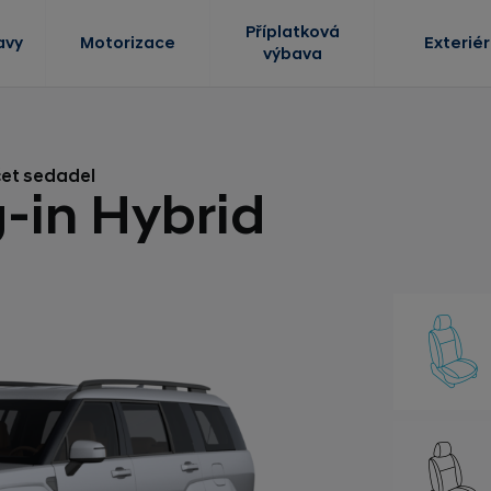
Příplatková
avy
Motorizace
Exteriér
výbava
čet sedadel
-in Hybrid