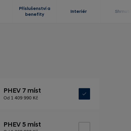
Příslušenství a
Interiér
Shrnutí
benefity
PHEV 7 míst
Od
1 409 990 Kč
PHEV 5 míst