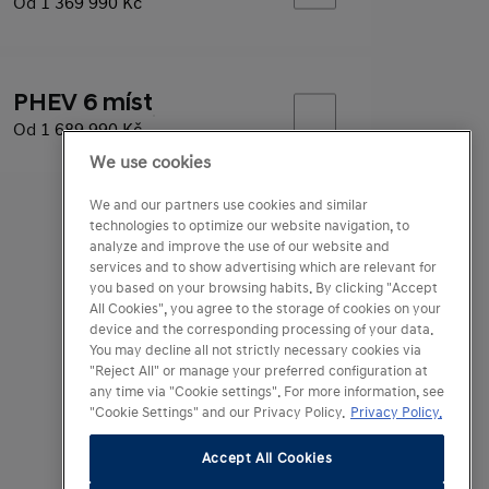
Od
1 369 990 Kč
PHEV 6 míst
Od
1 689 990 Kč
We use cookies
We and our partners use cookies and similar
technologies to optimize our website navigation, to
analyze and improve the use of our website and
services and to show advertising which are relevant for
you based on your browsing habits. By clicking "Accept
All Cookies", you agree to the storage of cookies on your
device and the corresponding processing of your data.
You may decline all not strictly necessary cookies via
"Reject All" or manage your preferred configuration at
any time via "Cookie settings". For more information, see
"Cookie Settings" and our Privacy Policy.
Privacy Policy.
Accept All Cookies