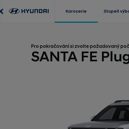
Karoserie
Stupeň výb
Pro pokračování si zvolte požadovaný po
SANTA FE Plug