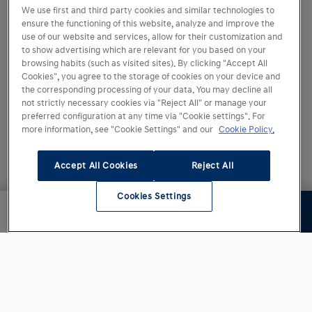
We use first and third party cookies and similar technologies to
ⓒ Copyright 2007 - 2026 HMES S.L.U.
ensure the functioning of this website, analyze and improve the
use of our website and services, allow for their customization and
to show advertising which are relevant for you based on your
browsing habits (such as visited sites). By clicking "Accept All
Cookies", you agree to the storage of cookies on your device and
the corresponding processing of your data. You may decline all
not strictly necessary cookies via "Reject All" or manage your
preferred configuration at any time via "Cookie settings". For
more information, see "Cookie Settings" and our
Cookie Policy.
Accept All Cookies
Reject All
Cookies Settings
Siguiente paso
16.370,00 €