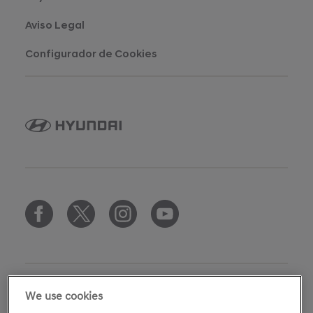
Aviso Legal
Configurador de Cookies
We use cookies
copyright