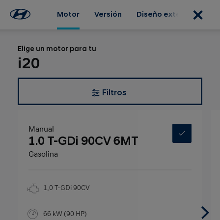
Motor
Versión
Diseño exterior
Dis
Elige un motor para tu
i20
Filtros
Manual
1.0 T-GDi 90CV 6MT
Gasolina
1.0 T-GDi 90CV
66 kW (90 HP)