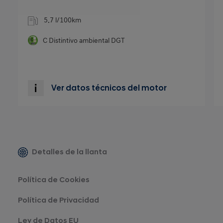
5.7 l/100km
C
Distintivo ambiental DGT
Ver datos técnicos del motor
Detalles de la llanta
Política de Cookies
Política de Privacidad
Ley de Datos EU