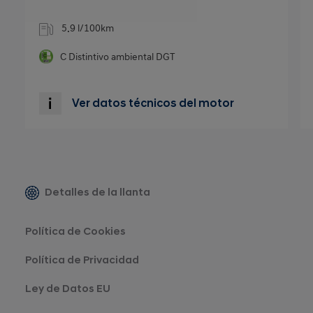
5.9 l/100km
C
Distintivo ambiental DGT
Ver datos técnicos del motor
Detalles de la llanta
Política de Cookies
Política de Privacidad
Ley de Datos EU