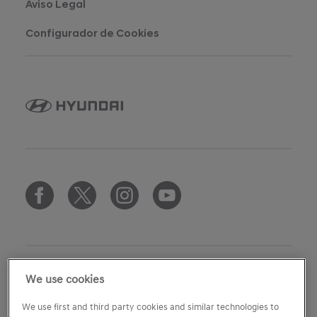
Aviso Legal
Configurador de Cookies
We use cookies
copyright
We use first and third party cookies and similar technologies to
ⓒ Copyright 2007 - 2026 HMES S.L.U.