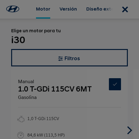
Motor
Versión
Diseño exterior
Dis
Elige un motor para tu
i30
Filtros
Manual
1.0 T-GDi 115CV 6MT
Gasolina
1.0 T-GDi 115CV
84,6 kW (113,5 HP)