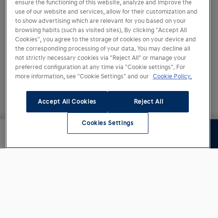
ensure the functioning of this website, analyze and improve the
use of our website and services, allow for their customization and
to show advertising which are relevant for you based on your
browsing habits (such as visited sites). By clicking "Accept All
Cookies", you agree to the storage of cookies on your device and
the corresponding processing of your data. You may decline all
not strictly necessary cookies via "Reject All" or manage your
preferred configuration at any time via "Cookie settings". For
more information, see "Cookie Settings" and our
Cookie Policy.
Accept All Cookies
Reject All
Cookies Settings
Siguiente paso
23.350,00 €