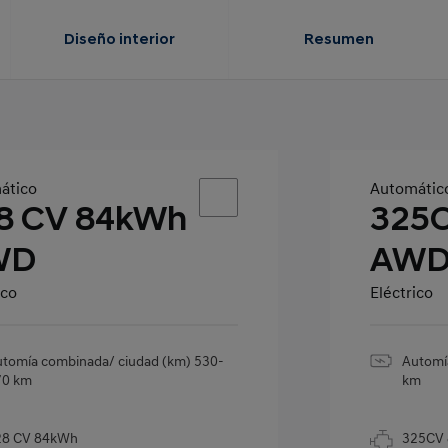
Diseño interior
Resumen
ático
Automátic
8 CV 84kWh
325
WD
AW
ico
Eléctrico
tomía combinada/ ciudad (km) 530-
Automí
70 km
km
28 CV 84kWh
325CV