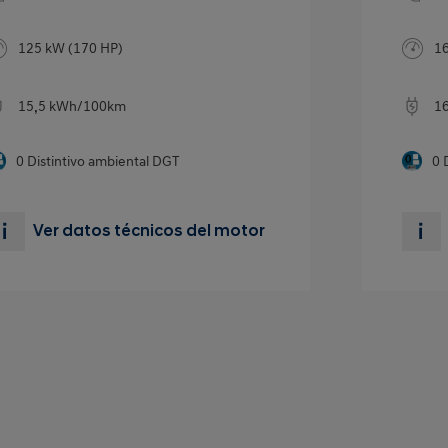
125 kW (170 HP)
16
15,5 kWh/100km
1
0
Distintivo ambiental DGT
0
Ver datos técnicos del motor