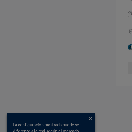
La configuración mostrada puede ser
diferente a la real según el mercado