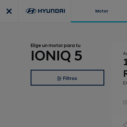
Motor
Elige un motor para tu
IONIQ 5
A
Filtros
El