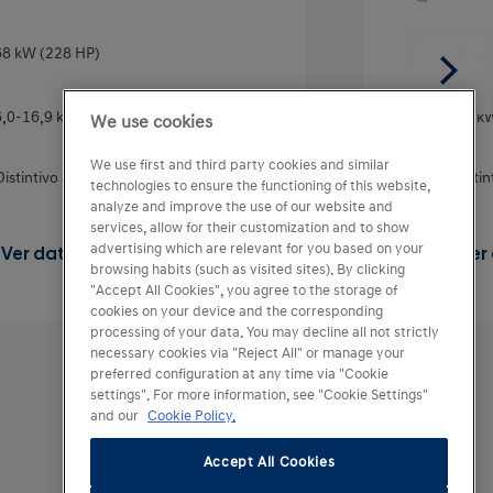
8 kW (228 HP)
239 kW
6,0-16,9 kWh/100km
18,2 k
We use cookies
We use first and third party cookies and similar
Distintivo ambiental DGT
0
Disti
technologies to ensure the functioning of this website,
analyze and improve the use of our website and
services, allow for their customization and to show
advertising which are relevant for you based on your
Ver datos técnicos del motor
Ver
browsing habits (such as visited sites). By clicking
"Accept All Cookies", you agree to the storage of
cookies on your device and the corresponding
processing of your data. You may decline all not strictly
necessary cookies via "Reject All" or manage your
preferred configuration at any time via "Cookie
settings". For more information, see "Cookie Settings"
and our
Cookie Policy.
Accept All Cookies