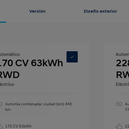
Versión
Diseño exterior
utomático
Autom
170 CV 63kWh
22
RWD
R
éctrico
Eléctr
Automía combinada/ ciudad (km) 440
Au
km
5
170 CV 63kWh
2