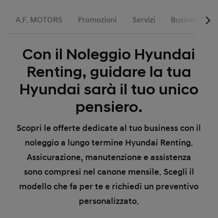
A.F. MOTORS
Promozioni
Servizi
Business
Con il Noleggio Hyundai
Renting, guidare la tua
Hyundai sarà il tuo unico
pensiero.
Scopri le offerte dedicate al tuo business con il
noleggio a lungo termine Hyundai Renting.
Assicurazione, manutenzione e assistenza
sono compresi nel canone mensile. Scegli il
modello che fa per te e richiedi un preventivo
personalizzato.