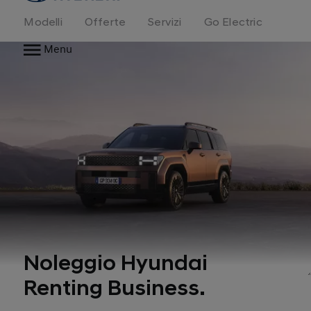
Modelli
Offerte
Servizi
Go Electric
Menu
Noleggio Hyundai
Renting Business.