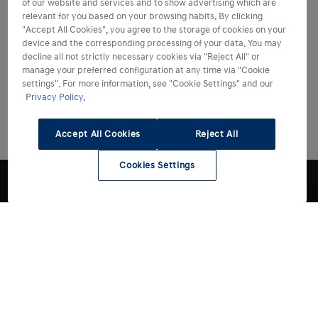
of our website and services and to show advertising which are
relevant for you based on your browsing habits. By clicking
"Accept All Cookies", you agree to the storage of cookies on your
device and the corresponding processing of your data. You may
decline all not strictly necessary cookies via "Reject All" or
manage your preferred configuration at any time via "Cookie
settings". For more information, see "Cookie Settings" and our
Privacy Policy.
Accept All Cookies
Reject All
Cookies Settings
Modelli