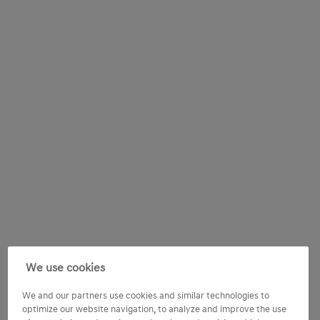
We use cookies
We and our partners use cookies and similar technologies to
optimize our website navigation, to analyze and improve the use