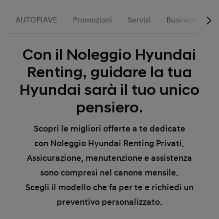
AUTOPIAVE
Promozioni
Servizi
Business
R
Con il Noleggio Hyundai
Renting, guidare la tua
Hyundai sarà il tuo unico
pensiero.
Scopri le migliori offerte a te dedicate
con Noleggio Hyundai Renting Privati.
Assicurazione, manutenzione e assistenza
sono compresi nel canone mensile.
Scegli il modello che fa per te e richiedi un
preventivo personalizzato.