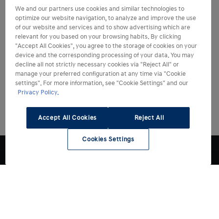
We and our partners use cookies and similar technologies to
optimize our website navigation, to analyze and improve the use
of our website and services and to show advertising which are
relevant for you based on your browsing habits. By clicking
"Accept All Cookies", you agree to the storage of cookies on your
device and the corresponding processing of your data. You may
decline all not strictly necessary cookies via "Reject All" or
manage your preferred configuration at any time via "Cookie
settings". For more information, see "Cookie Settings" and our
Privacy Policy.
Accept All Cookies
Reject All
Cookies Settings