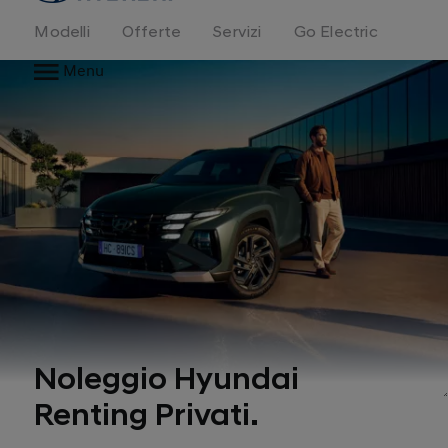
Modelli
Offerte
Servizi
Go Electric
Menu
Noleggio Hyundai
Renting Privati.