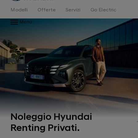
Modelli
Offerte
Servizi
Go Electric
Menu
Noleggio Hyundai
Renting Privati.