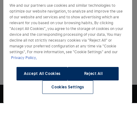
We and our partners use cookies and similar technologies to
optimize our website navigation, to analyze and improve the use
of our website and services and to show advertising which are
relevant for you based on your browsing habits. By clicking
"Accept All Cookies", you agree to the storage of cookies on your
device and the corresponding processing of your data. You may
decline all not strictly necessary cookies via "Reject All" or
manage your preferred configuration at any time via "Cookie
settings". For more information, see "Cookie Settings" and our
Privacy Policy.
Accept All Cookies
Reject All
Cookies Settings