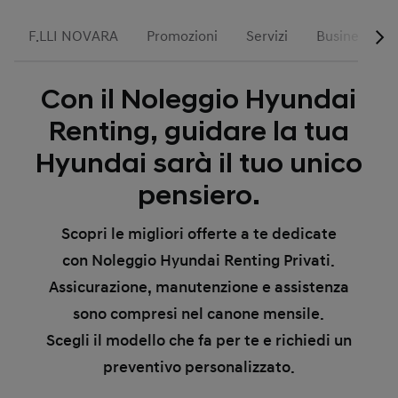
F.LLI NOVARA
Promozioni
Servizi
Business
Con il Noleggio Hyundai
Renting, guidare la tua
Hyundai sarà il tuo unico
pensiero.
Scopri le migliori offerte a te dedicate
con Noleggio Hyundai Renting Privati.
Assicurazione, manutenzione e assistenza
sono compresi nel canone mensile.
Scegli il modello che fa per te e richiedi un
preventivo personalizzato.