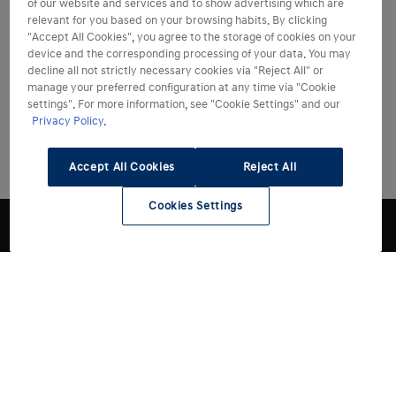
of our website and services and to show advertising which are
relevant for you based on your browsing habits. By clicking
"Accept All Cookies", you agree to the storage of cookies on your
device and the corresponding processing of your data. You may
decline all not strictly necessary cookies via "Reject All" or
manage your preferred configuration at any time via "Cookie
settings". For more information, see "Cookie Settings" and our
Privacy Policy.
Accept All Cookies
Reject All
Cookies Settings
Modelli