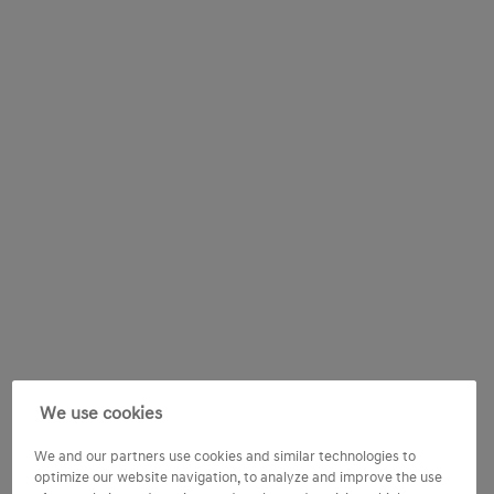
We use cookies
We and our partners use cookies and similar technologies to
optimize our website navigation, to analyze and improve the use