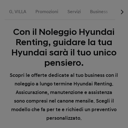
G. VILLA
Promozioni
Servizi
Business
Run T
Con il Noleggio Hyundai
Renting, guidare la tua
Hyundai sarà il tuo unico
pensiero.
Scopri le offerte dedicate al tuo business con il
noleggio a lungo termine Hyundai Renting.
Assicurazione, manutenzione e assistenza
sono compresi nel canone mensile. Scegli il
modello che fa per te e richiedi un preventivo
personalizzato.