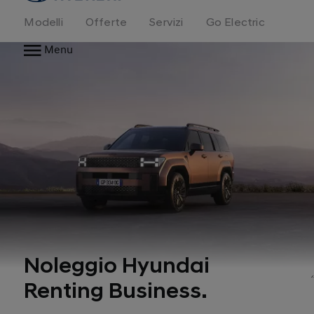
Modelli
Offerte
Servizi
Go Electric
Menu
Noleggio Hyundai
Renting Business.