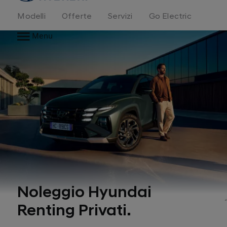
Modelli
Offerte
Servizi
Go Electric
Menu
Noleggio Hyundai
Renting Privati.