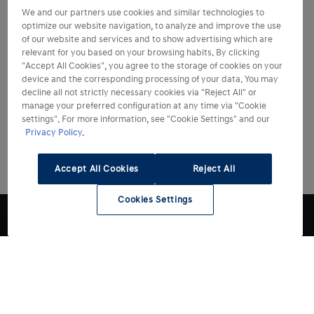
We and our partners use cookies and similar technologies to
optimize our website navigation, to analyze and improve the use
of our website and services and to show advertising which are
relevant for you based on your browsing habits. By clicking
"Accept All Cookies", you agree to the storage of cookies on your
device and the corresponding processing of your data. You may
decline all not strictly necessary cookies via "Reject All" or
manage your preferred configuration at any time via "Cookie
settings". For more information, see "Cookie Settings" and our
Privacy Policy.
Accept All Cookies
Reject All
Cookies Settings