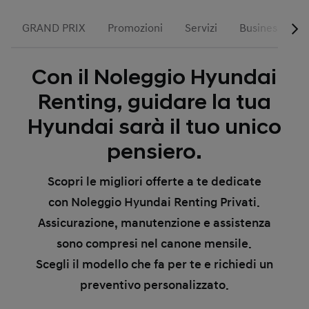
GRAND PRIX
Promozioni
Servizi
Business
Con il Noleggio Hyundai
Renting, guidare la tua
Hyundai sarà il tuo unico
pensiero.
Scopri le migliori offerte a te dedicate
con Noleggio Hyundai Renting Privati.
Assicurazione, manutenzione e assistenza
sono compresi nel canone mensile.
Scegli il modello che fa per te e richiedi un
preventivo personalizzato.