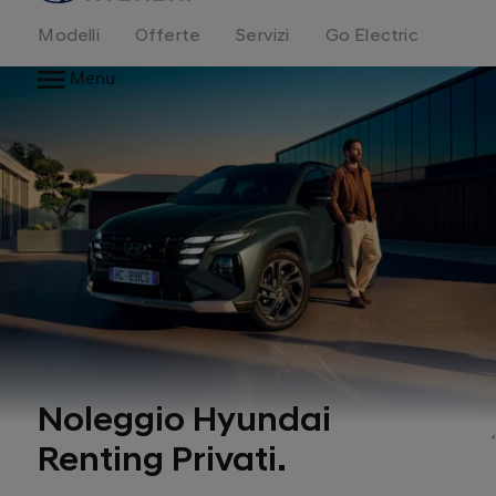
Modelli
Offerte
Servizi
Go Electric
Menu
Noleggio Hyundai
Renting Privati.