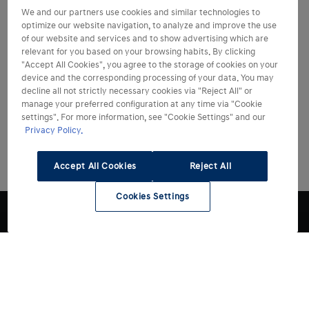
We and our partners use cookies and similar technologies to
optimize our website navigation, to analyze and improve the use
of our website and services and to show advertising which are
relevant for you based on your browsing habits. By clicking
"Accept All Cookies", you agree to the storage of cookies on your
device and the corresponding processing of your data. You may
decline all not strictly necessary cookies via "Reject All" or
manage your preferred configuration at any time via "Cookie
settings". For more information, see "Cookie Settings" and our
Privacy Policy.
Accept All Cookies
Reject All
Cookies Settings