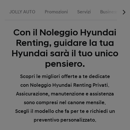
JOLLY AUTO
Promozioni
Servizi
Business
H
Con il Noleggio Hyundai
Renting, guidare la tua
Hyundai sarà il tuo unico
pensiero.
Scopri le migliori offerte a te dedicate
con Noleggio Hyundai Renting Privati.
Assicurazione, manutenzione e assistenza
sono compresi nel canone mensile.
Scegli il modello che fa per te e richiedi un
preventivo personalizzato.