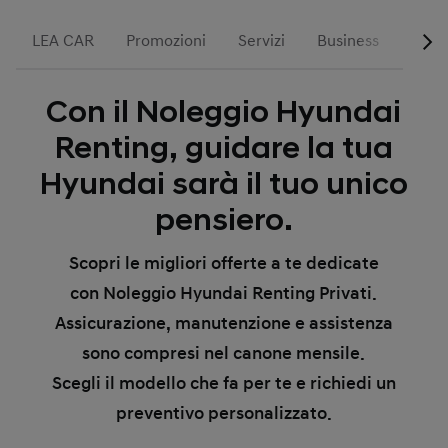
LEA CAR
Promozioni
Servizi
Business
Run 
Con il Noleggio Hyundai
Renting, guidare la tua
Hyundai sarà il tuo unico
pensiero.
Scopri le migliori offerte a te dedicate
con Noleggio Hyundai Renting Privati.
Assicurazione, manutenzione e assistenza
sono compresi nel canone mensile.
Scegli il modello che fa per te e richiedi un
preventivo personalizzato.