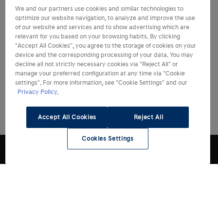
We and our partners use cookies and similar technologies to
optimize our website navigation, to analyze and improve the use
of our website and services and to show advertising which are
relevant for you based on your browsing habits. By clicking
"Accept All Cookies", you agree to the storage of cookies on your
device and the corresponding processing of your data. You may
decline all not strictly necessary cookies via "Reject All" or
manage your preferred configuration at any time via "Cookie
settings". For more information, see "Cookie Settings" and our
Privacy Policy.
Accept All Cookies
Reject All
Cookies Settings