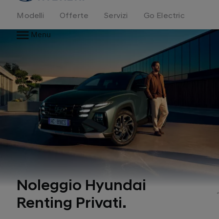
Modelli
Offerte
Servizi
Go Electric
Menu
Noleggio Hyundai
Renting Privati.