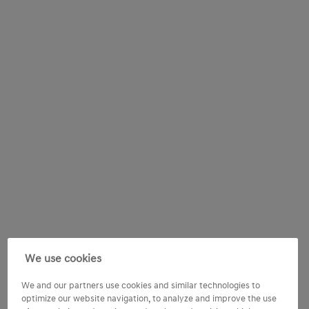
We use cookies
We and our partners use cookies and similar technologies to
optimize our website navigation, to analyze and improve the use