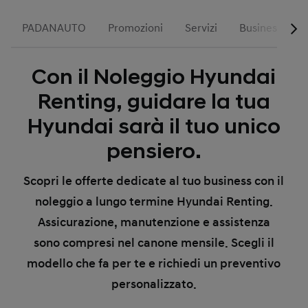
PADANAUTO
Promozioni
Servizi
Business
Con il Noleggio Hyundai
Renting, guidare la tua
Hyundai sarà il tuo unico
pensiero.
Scopri le offerte dedicate al tuo business con il
noleggio a lungo termine Hyundai Renting.
Assicurazione, manutenzione e assistenza
sono compresi nel canone mensile. Scegli il
modello che fa per te e richiedi un preventivo
personalizzato.