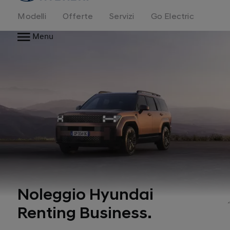
Modelli
Offerte
Servizi
Go Electric
Menu
Noleggio Hyundai
Renting Business.