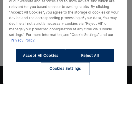
of our website and services and to show advertising which are
relevant for you based on your browsing habits. By clicking
"Accept All Cookies", you agree to the storage of cookies on your
device and the corresponding processing of your data. You may
decline all not strictly necessary cookies via "Reject All" or
manage your preferred configuration at any time via "Cookie
settings". For more information, see "Cookie Settings" and our
Privacy Policy.
Accept All Cookies
Reject All
Cookies Settings
Modelli