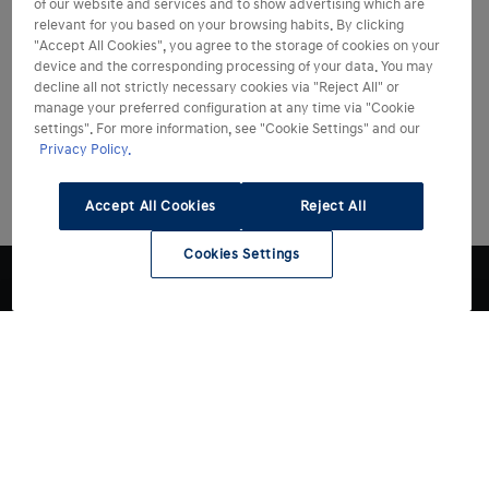
of our website and services and to show advertising which are
relevant for you based on your browsing habits. By clicking
"Accept All Cookies", you agree to the storage of cookies on your
device and the corresponding processing of your data. You may
decline all not strictly necessary cookies via "Reject All" or
manage your preferred configuration at any time via "Cookie
settings". For more information, see "Cookie Settings" and our
Privacy Policy.
Accept All Cookies
Reject All
Cookies Settings
Modelli