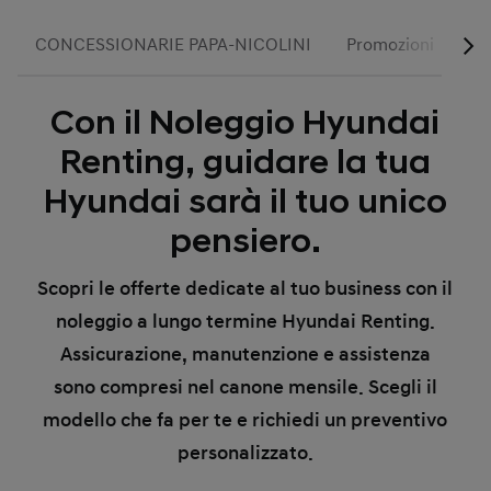
CONCESSIONARIE PAPA-NICOLINI
Promozioni
Se
Con il Noleggio Hyundai
Renting, guidare la tua
Hyundai sarà il tuo unico
pensiero.
Scopri le offerte dedicate al tuo business con il
noleggio a lungo termine Hyundai Renting.
Assicurazione, manutenzione e assistenza
sono compresi nel canone mensile. Scegli il
modello che fa per te e richiedi un preventivo
personalizzato.