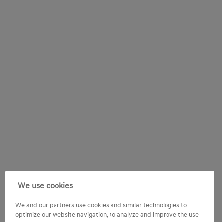
We use cookies
We and our partners use cookies and similar technologies to
optimize our website navigation, to analyze and improve the use