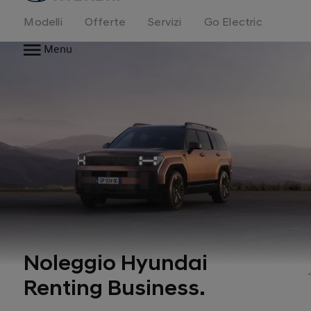
Modelli
Offerte
Servizi
Go Electric
Menu
Noleggio Hyundai
Renting Business.