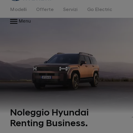
Modelli
Offerte
Servizi
Go Electric
Menu
Noleggio Hyundai
Renting Business.