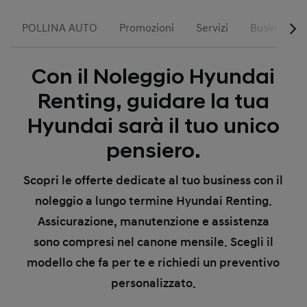
POLLINA AUTO
Promozioni
Servizi
Business
Con il Noleggio Hyundai
Renting, guidare la tua
Hyundai sarà il tuo unico
pensiero.
Scopri le offerte dedicate al tuo business con il
noleggio a lungo termine Hyundai Renting.
Assicurazione, manutenzione e assistenza
sono compresi nel canone mensile. Scegli il
modello che fa per te e richiedi un preventivo
personalizzato.