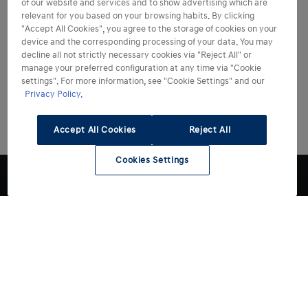
of our website and services and to show advertising which are
relevant for you based on your browsing habits. By clicking
"Accept All Cookies", you agree to the storage of cookies on your
device and the corresponding processing of your data. You may
decline all not strictly necessary cookies via "Reject All" or
manage your preferred configuration at any time via "Cookie
settings". For more information, see "Cookie Settings" and our
Privacy Policy.
Accept All Cookies
Reject All
Cookies Settings
Modelli