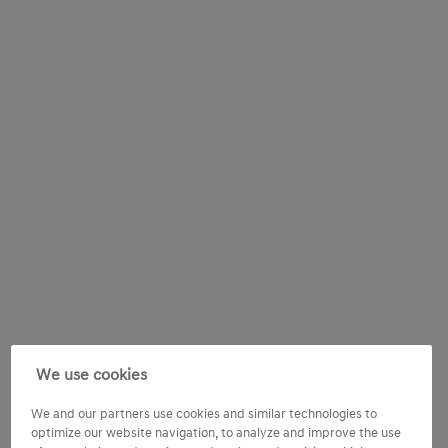
We use cookies
We and our partners use cookies and similar technologies to
optimize our website navigation, to analyze and improve the use