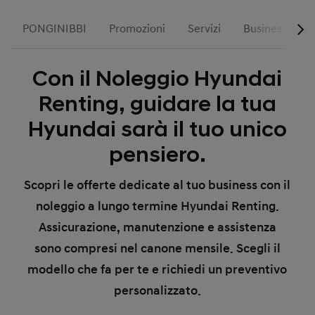
PONGINIBBI
Promozioni
Servizi
Business
Con il Noleggio Hyundai
Renting, guidare la tua
Hyundai sarà il tuo unico
pensiero.
Scopri le offerte dedicate al tuo business con il
noleggio a lungo termine Hyundai Renting.
Assicurazione, manutenzione e assistenza
sono compresi nel canone mensile. Scegli il
modello che fa per te e richiedi un preventivo
personalizzato.