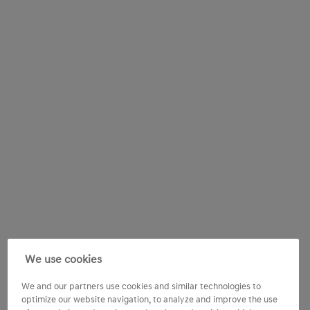
We use cookies
We and our partners use cookies and similar technologies to
optimize our website navigation, to analyze and improve the use