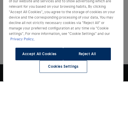
of our website and services and to show advertising which are
relevant for you based on your browsing habits. By clicking
"Accept All Cookies", you agree to the storage of cookies on your
device and the corresponding processing of your data. You may
decline all not strictly necessary cookies via "Reject All" or
manage your preferred configuration at any time via "Cookie
settings". For more information, see "Cookie Settings" and our
Privacy Policy.
Accept All Cookies
Reject All
Cookies Settings
Modelli