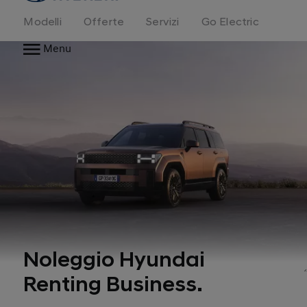
Modelli
Offerte
Servizi
Go Electric
Menu
Noleggio Hyundai
Renting Business.