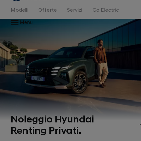
Modelli
Offerte
Servizi
Go Electric
Menu
Noleggio Hyundai
Renting Privati.