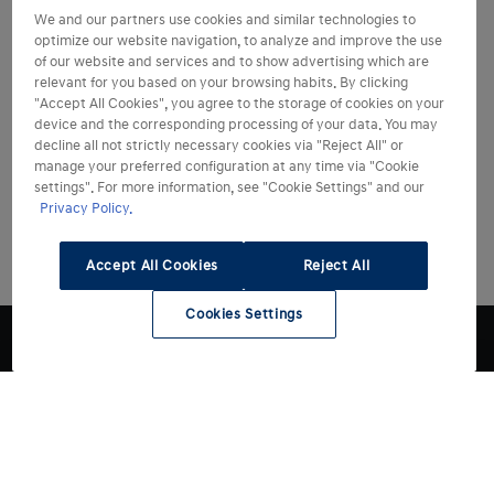
We and our partners use cookies and similar technologies to
optimize our website navigation, to analyze and improve the use
of our website and services and to show advertising which are
relevant for you based on your browsing habits. By clicking
"Accept All Cookies", you agree to the storage of cookies on your
device and the corresponding processing of your data. You may
decline all not strictly necessary cookies via "Reject All" or
manage your preferred configuration at any time via "Cookie
settings". For more information, see "Cookie Settings" and our
Privacy Policy.
Accept All Cookies
Reject All
Cookies Settings