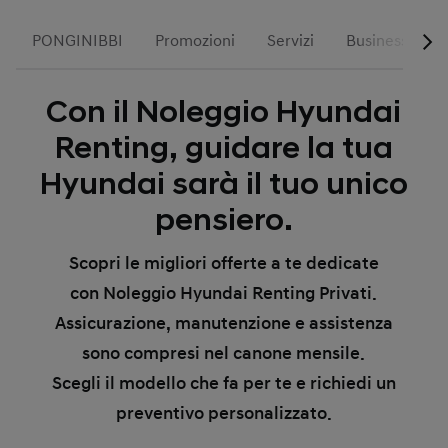
PONGINIBBI
Promozioni
Servizi
Business
Con il Noleggio Hyundai
Renting, guidare la tua
Hyundai sarà il tuo unico
pensiero.
Scopri le migliori offerte a te dedicate
con Noleggio Hyundai Renting Privati.
Assicurazione, manutenzione e assistenza
sono compresi nel canone mensile.
Scegli il modello che fa per te e richiedi un
preventivo personalizzato.