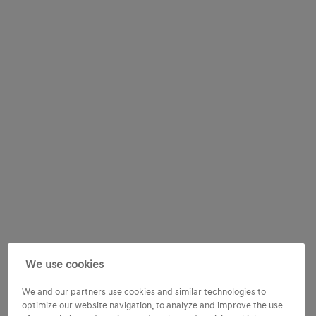
We use cookies
We and our partners use cookies and similar technologies to
optimize our website navigation, to analyze and improve the use