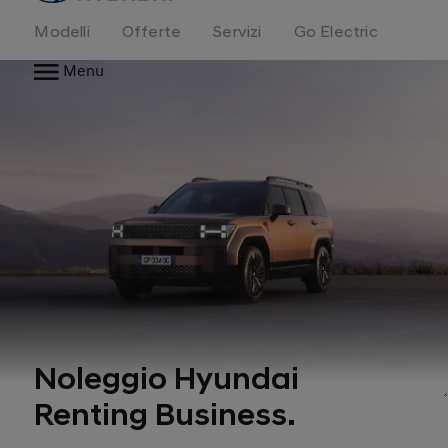
Modelli
Offerte
Servizi
Go Electric
Menu
Noleggio Hyundai
Renting Business.