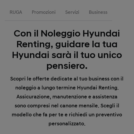
RUGA
Promozioni
Servizi
Business
Con il Noleggio Hyundai
Renting, guidare la tua
Hyundai sarà il tuo unico
pensiero.
Scopri le offerte dedicate al tuo business con il
noleggio a lungo termine Hyundai Renting.
Assicurazione, manutenzione e assistenza
sono compresi nel canone mensile. Scegli il
modello che fa per te e richiedi un preventivo
personalizzato.