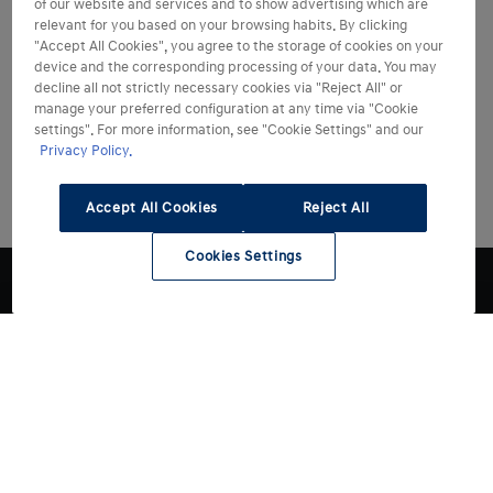
of our website and services and to show advertising which are
relevant for you based on your browsing habits. By clicking
"Accept All Cookies", you agree to the storage of cookies on your
device and the corresponding processing of your data. You may
decline all not strictly necessary cookies via "Reject All" or
manage your preferred configuration at any time via "Cookie
settings". For more information, see "Cookie Settings" and our
Privacy Policy.
Accept All Cookies
Reject All
Cookies Settings
Modelli