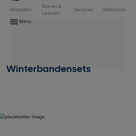
Kopen &
Modellen
Services
Elektrisch
Leasen
Menu
Winterbandensets