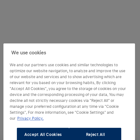
We use cookies
We and our partners use cookies and similar technologies to
optimize our website navigation, to analyze and improve the use
of our website and services and to show advertising which are
relevant for you based on your browsing habits. By clicking
"Accept All Cookies", you agree to the storage of cookies on your
device and the corresponding processing of your data. You may
decline all not strictly necessary cookies via "Reject All" or
manage your preferred configuration at any time via "Cookie
Settings". For more information, see "Cookie Settings" and
our
Privacy Policy.
Accept All Cookies
Reject All