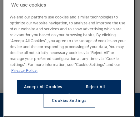
We use cookies
We and our partners use cookies and similar technologies to
optimize our website navigation, to analyze and improve the use
of our website and services and to show advertising which are
relevant for you based on your browsing habits. By clicking
"Accept All Cookies", you agree to the storage of cookies on your
device and the corresponding processing of your data. You may
decline all not strictly necessary cookies via "Reject All" or
manage your preferred configuration at any time via "Cookie
Fra
465 375 kr
settings". For more information, see "Cookie Settings" and our
Privacy Policy.
Rekkevidde
0–100 km/t
680
km
5
sek
Accept All Cookies
Reject All
Lading 10–80 %
Cookies Settings
15
min
1
Konfigurator
Prøvekjøring
Pristilbud
Forhandlere
Lagerbiler
Oppgraderte
kjøreopplevelser
IONIQ 6 er tilbake med oppgradert