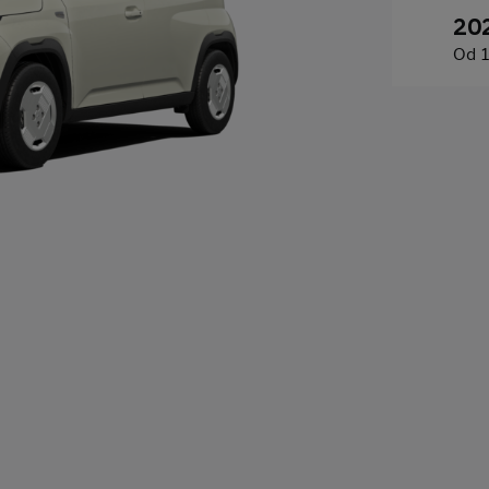
20
Od
1