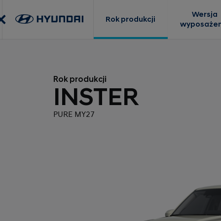
Wersja
Rok produkcji
wyposażen
Rok produkcji
INSTER
PURE MY27