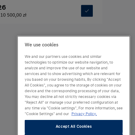
26
10 500,00 zł
We use cookies
We and our partners use cookies and similar
technologies to optimize our website navigation, to
analyze and improve the use of our website and
services and to show advertising which are relevant for
you based on your browsing habits. By clicking "Accept
All Cookies", you agree to the storage of cookies on your
device and the corresponding processing of your data.
You may decline all not strictly necessary cookies via
"Reject All" or manage your preferred configuration at
any time via "Cookie settings". For more information, see
"Cookie Settings" and our
Privacy Policy.
Accept All Cookies