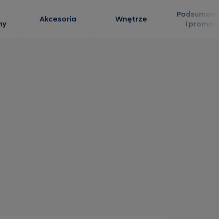
Podsumowa
Akcesoria
Wnętrze
ny
i promoc