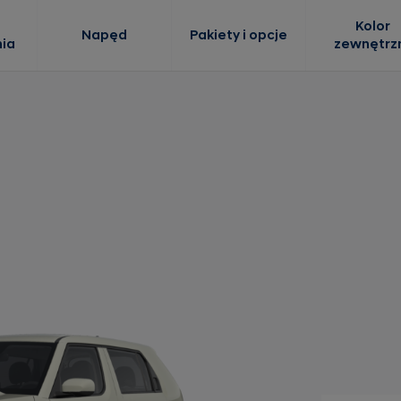
Kolor
Napęd
Pakiety i opcje
ia
zewnętrz