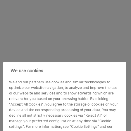
We use cookies
We and our partners use cookies and similar technologies to
optimize our website navigation, to analyze and improve the use
of our website and services and to show advertising which are
relevant for you based on your browsing habits. By clicking
"Accept All Cookies", you agree to the storage of cookies on your
device and the corresponding processing of your data. You may
decline all not strictly necessary cookies via "Reject All" or
manage your preferred configuration at any time via "Cookie
settings". For more information, see "Cookie Settings" and our