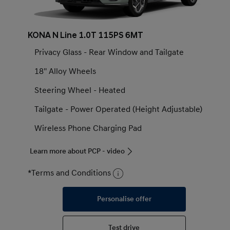
KONA N Line 1.0T 115PS 6MT
Privacy Glass - Rear Window and Tailgate
18'' Alloy Wheels
Steering Wheel - Heated
Tailgate - Power Operated (Height Adjustable)
Wireless Phone Charging Pad
Learn more about PCP - video
*Terms and Conditions
Personalise offer
Test drive