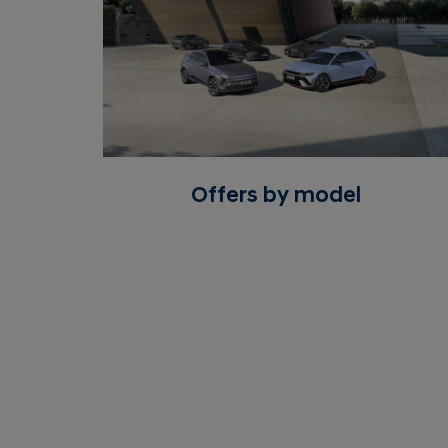
Offers by model