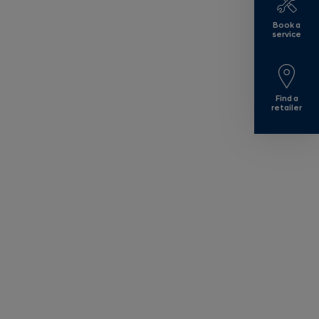
Book a
service
Find a
retailer