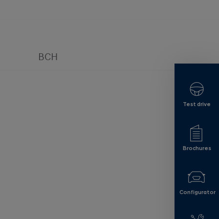
BCH
Test drive
Brochures
Configurator