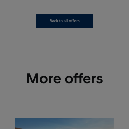
Back to all offers
More offers