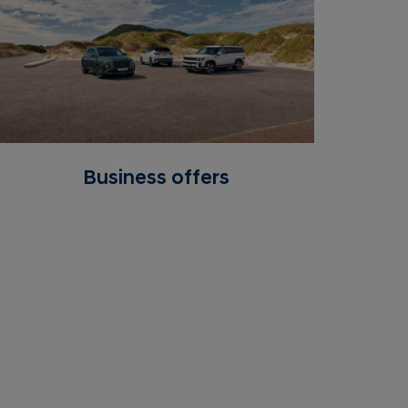
Business offers