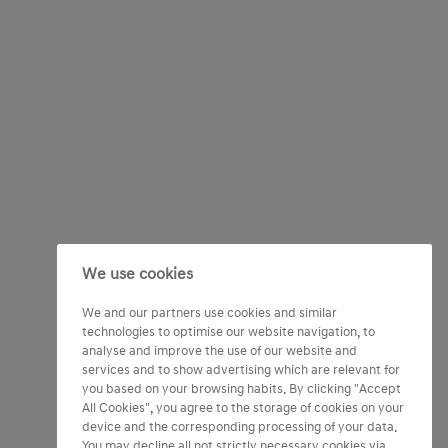
We use cookies
We and our partners use cookies and similar
technologies to optimise our website navigation, to
analyse and improve the use of our website and
services and to show advertising which are relevant for
you based on your browsing habits. By clicking "Accept
All Cookies", you agree to the storage of cookies on your
device and the corresponding processing of your data.
You may decline all not strictly necessary cookies via