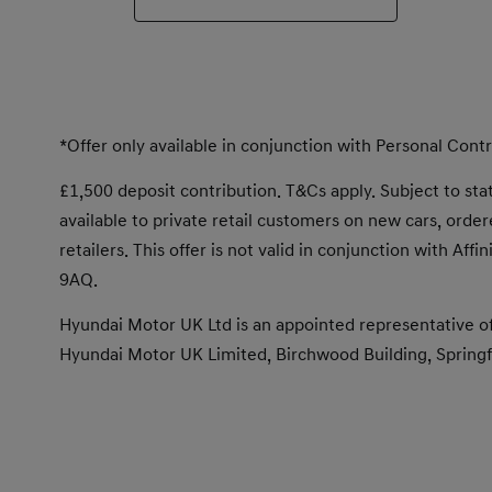
*Offer only available in conjunction with Personal Con
£1,500 deposit contribution. T&Cs apply. Subject to statu
available to private retail customers on new cars, or
retailers. This offer is not valid in conjunction with Af
9AQ.
Hyundai Motor UK Ltd is an appointed representative of
Hyundai Motor UK Limited, Birchwood Building, Springfi