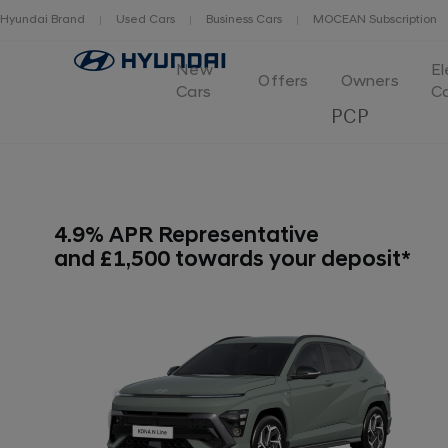
Hyundai Brand
Used Cars
Business Cars
MOCEAN Subscription
New
El
Offers
Owners
Cars
C
PCP
4.9% APR Representative
and £1,500 towards your deposit*