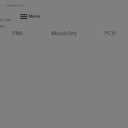
Contact us
Menu
ectric
ars
PML
Motability
PCH