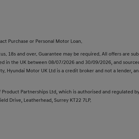
tract Purchase or Personal Motor Loan.
s. 18s and over. Guarantee may be required. All offers are subjec
dered in the UK between 08/07/2026 and 30/09/2026, and source
finity. Hyundai Motor UK Ltd is a credit broker and not a lender,
 Product Partnerships Ltd, which is authorised and regulated b
eld Drive, Leatherhead, Surrey KT22 7LP.​