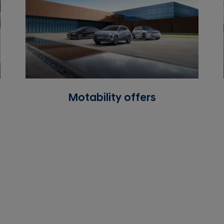
Motability offers