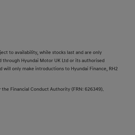
t to availability, while stocks last and are only
d through Hyundai Motor UK Ltd or its authorised
 and will only make introductions to Hyundai Finance, RH2
y the Financial Conduct Authority (FRN: 626349).