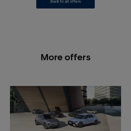
Back to all offers
More offers