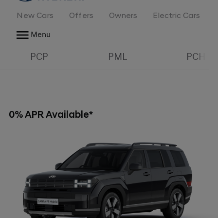
New Cars
Offers
Owners
Electric Cars
Menu
PCP
PML
PCH
0% APR Available*