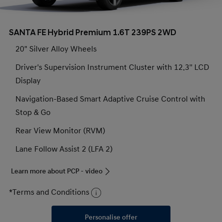
SANTA FE Hybrid Premium 1.6T 239PS 2WD
20" Silver Alloy Wheels
Driver's Supervision Instrument Cluster with 12.3'' LCD
Display
Navigation-Based Smart Adaptive Cruise Control with
Stop & Go
Rear View Monitor (RVM)
Lane Follow Assist 2 (LFA 2)
Learn more about PCP - video
*Terms and Conditions
Personalise offer