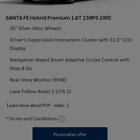
SANTA FE Hybrid Premium 1.6T 239PS 2WD
20" Silver Alloy Wheels
Driver's Supervision Instrument Cluster with 12.3'' LCD
Display
Navigation-Based Smart Adaptive Cruise Control with
Stop & Go
Rear View Monitor (RVM)
Lane Follow Assist 2 (LFA 2)
Learn more about PCP - video
^Terms and Conditions
Personalise offer