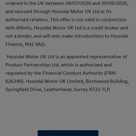
ordered in the UK between 08/07/2026 and 30/09/2026,
and sourced through Hyundai Motor UK Ltd or its
authorised retailers. This offer is not valid in conjunction
with Affinity. Hyundai Motor UK Ltd is a credit broker and
not a lender, and will only make introductions to Hyundai
Finance, RH2 9AQ.
Hyundai Motor UK Ltd is an appointed representative of
Product Partnerships Ltd, which is authorised and
regulated by the Financial Conduct Authority (FRN:
626349). Hyundai Motor UK Limited, Birchwood Building,
Springfield Drive, Leatherhead, Surrey KT22 7LP.​