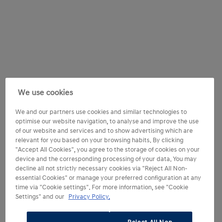
We use cookies
We and our partners use cookies and similar technologies to
optimise our website navigation, to analyse and improve the use
of our website and services and to show advertising which are
relevant for you based on your browsing habits. By clicking
"Accept All Cookies", you agree to the storage of cookies on your
device and the corresponding processing of your data. You may
decline all not strictly necessary cookies via "Reject All Non-
essential Cookies" or manage your preferred configuration at any
time via "Cookie settings". For more information, see "Cookie
Settings" and our
Privacy Policy.