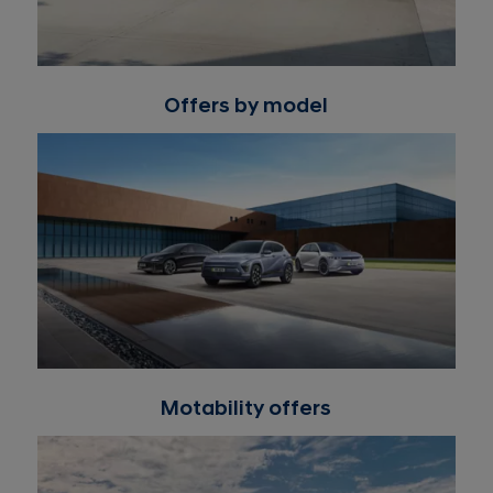
Offers by model
Motability offers