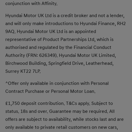
conjunction with Affinity.
Hyundai Motor UK Ltd is a credit broker and not a lender,
and will only make introductions to Hyundai Finance, RH2
9AQ. Hyundai Motor UK Ltd is an appointed
representative of Product Partnerships Ltd, which is
authorised and regulated by the Financial Conduct
Authority (FRN: 626349). Hyundai Motor UK Limited,
Birchwood Building, Springfield Drive, Leatherhead,
Surrey KT22 7LP.
^Offer only available in conjunction with Personal
Contract Purchase or Personal Motor Loan.
£1,750 deposit contribution. T&Cs apply. Subject to
status. 18s and over. Guarantee may be required. All
offers are subject to availability, while stocks last and are
only available to private retail customers on new cars,