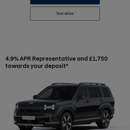
Test drive
4.9% APR Representative and £1,750
towards your deposit*