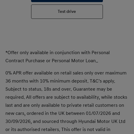
Test drive
*Offer only available in conjunction with Personal
Contract Purchase or Personal Motor Loan..
0% APR offer available on retail sales only over maximum
36 months with 10% minimum deposit. T&C's apply.
Subject to status. 18s and over. Guarantee may be
required. All offers are subject to availability, while stocks
last and are only available to private retail customers on
new cars, ordered in the UK between 01/07/2026 and
30/09/2026, and sourced through Hyundai Motor UK Ltd
or its authorised retailers. This offer is not valid in