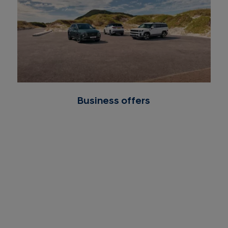
Business offers