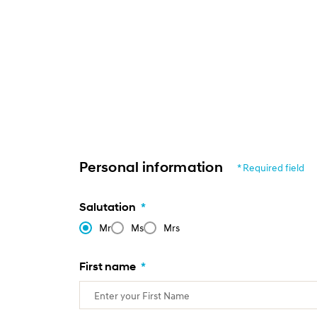
Personal information
* Required field
Salutation
*
Mr
Ms
Mrs
First name
*