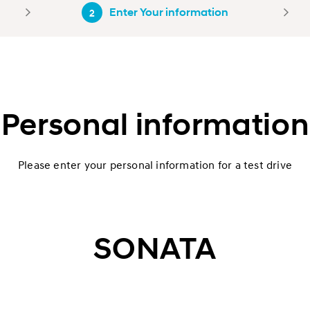
Enter Your information
2
Personal information
Please enter your personal information for a test drive
SONATA