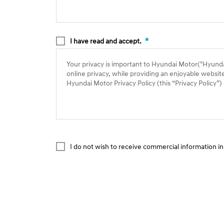
*
I have read and accept.
Your privacy is important to Hyundai Motor("Hyundai"
online privacy, while providing an enjoyable websit
Hyundai Motor Privacy Policy (this “Privacy Policy”
I do not wish to receive commercial information in