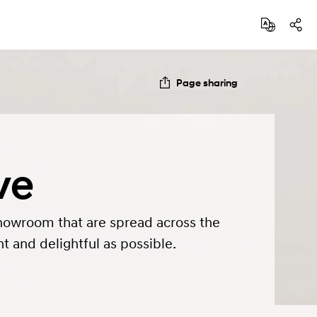
Page sharing
ve
howroom that are spread across the
t and delightful as possible.