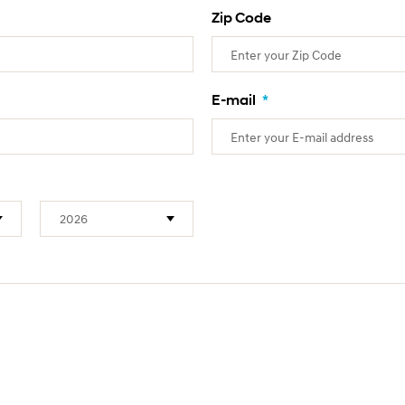
Zip Code
E-mail
*