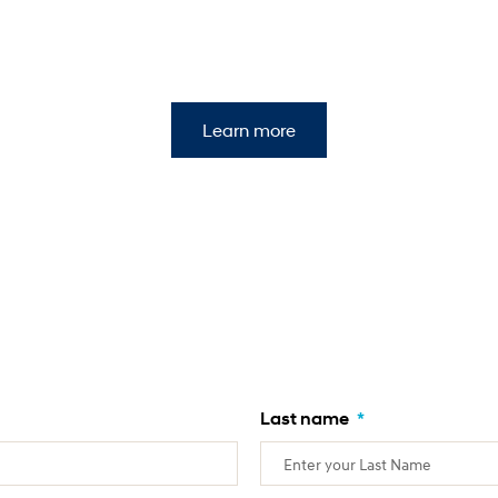
Learn more
Last name
*