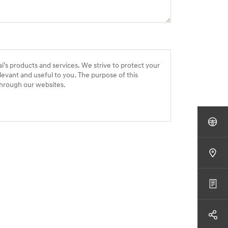
ai’s products and services. We strive to protect your
levant and useful to you. The purpose of this
 through our websites.