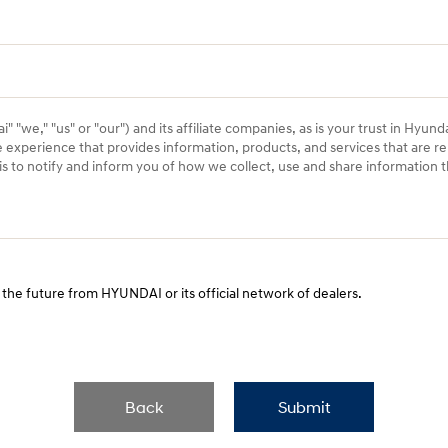
 "we," "us" or "our") and its affiliate companies, as is your trust in Hyund
e experience that provides information, products, and services that are re
) is to notify and inform you of how we collect, use and share information
 the future from HYUNDAI or its official network of dealers.
Back
Submit