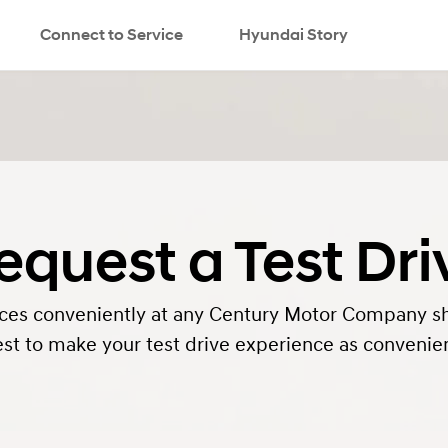
Connect to Service
Hyundai Story
equest a Test Dri
rvices conveniently at any Century Motor Company s
st to make your test drive experience as convenien