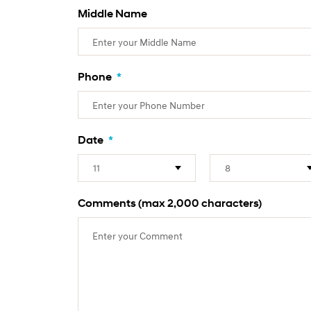
Middle Name
Phone
*
Date
*
Comments (max 2,000 characters)