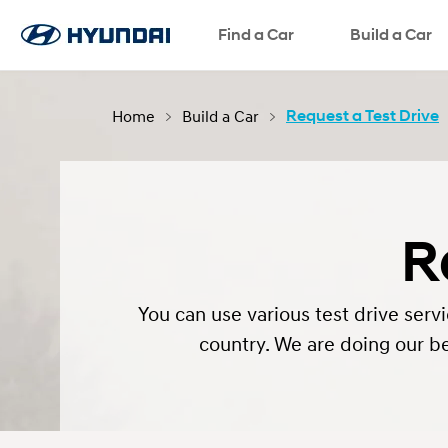
Find a Car
Language
SNS page
Build a Car
Home
Build a Car
Request a Test Drive
R
You can use various test drive se
country. We are doing our be