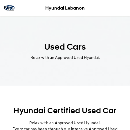
Hyundai Lebanon
Used Cars
Relax with an Approved Used Hyundai.
Hyundai Certified Used Car
Relax with an Approved Used Hyundai.
Every car has been through our intensive Approved Used