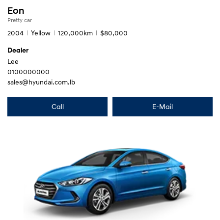
Eon
Pretty car
2004
Yellow
120,000km
$80,000
Dealer
Lee
0100000000
sales@hyundai.com.lb
Call
E-Mail