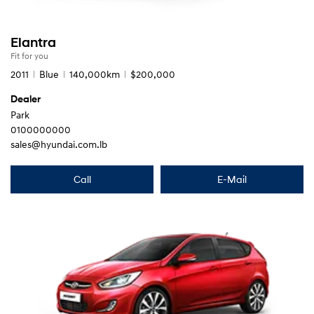
Elantra
Fit for you
2011
Blue
140,000km
$200,000
Dealer
Park
0100000000
sales@hyundai.com.lb
Call
E-Mail