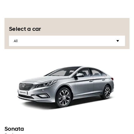
Select a car
Sonata