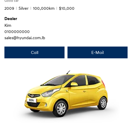
Good car
2009
Silver
100,000km
$10,000
Dealer
Kim
0100000000
sales@hyundai.com.lb
Call
E-Mail