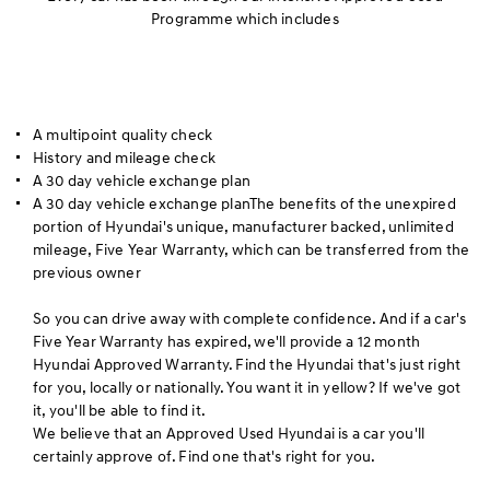
Programme which includes
A multipoint quality check
History and mileage check
A 30 day vehicle exchange plan
A 30 day vehicle exchange planThe benefits of the unexpired
portion of Hyundai's unique, manufacturer backed, unlimited
mileage, Five Year Warranty, which can be transferred from the
previous owner
So you can drive away with complete confidence. And if a car's
Five Year Warranty has expired, we'll provide a 12 month
Hyundai Approved Warranty. Find the Hyundai that's just right
for you, locally or nationally. You want it in yellow? If we've got
it, you'll be able to find it.
We believe that an Approved Used Hyundai is a car you'll
certainly approve of. Find one that's right for you.