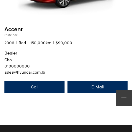
Accent
Cute car
2006
Red
150,000km
$90,000
Dealer
Cho
0100000000
sales@hyundai.com.lb
Call
E-Mail