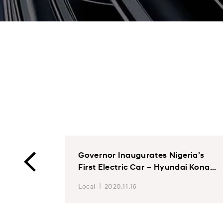
ints
Governor Inaugurates Nigeria’s
First Electric Car – Hyundai Kona
at Stallion Group VON assembly
Local
2020.11.16
plan