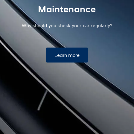
Maintenance
Why should you check your car regularly?
Learn more