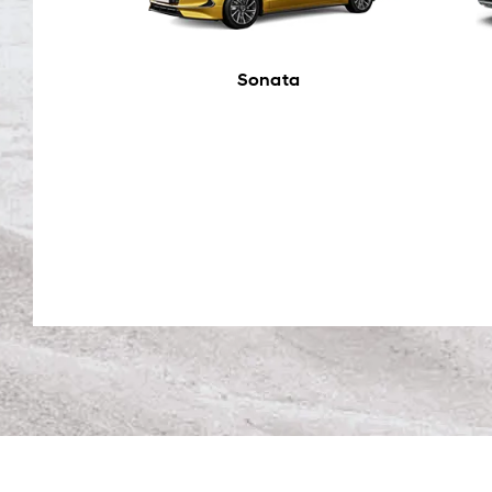
Sonata