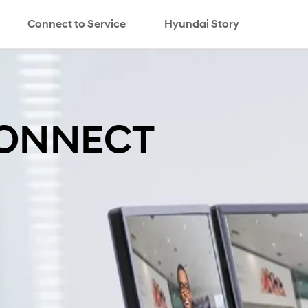
Connect to Service
Hyundai Story
search
CONNECT