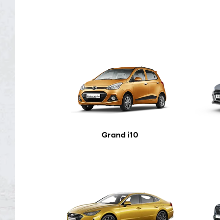
Grand i10