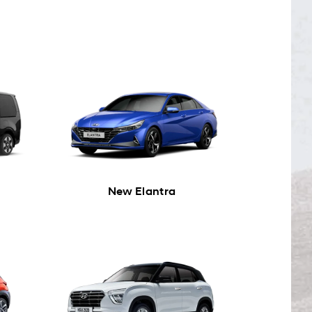
New Elantra