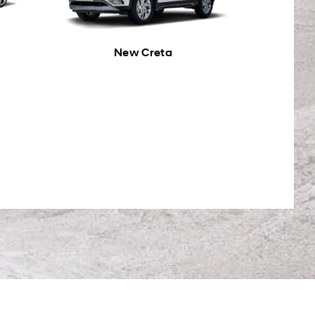
New Creta