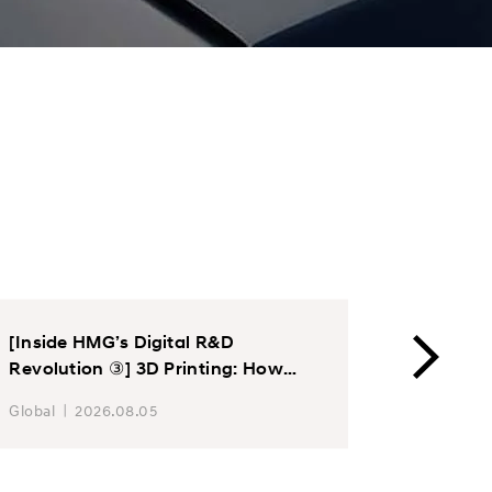
[Inside HMG’s Digital R&D
Hyundai
Revolution ③] 3D Printing: How
Chair E
Hyundai Motor and Kia Accelerate
Motor T
Global
2026.08.05
Global
Product Development Through
Product
Additive Manufacturing