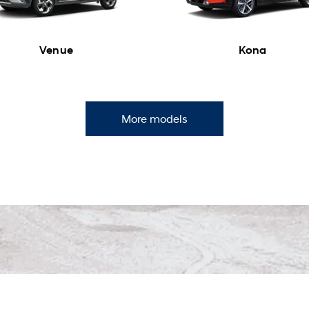
Venue
Kona
More models