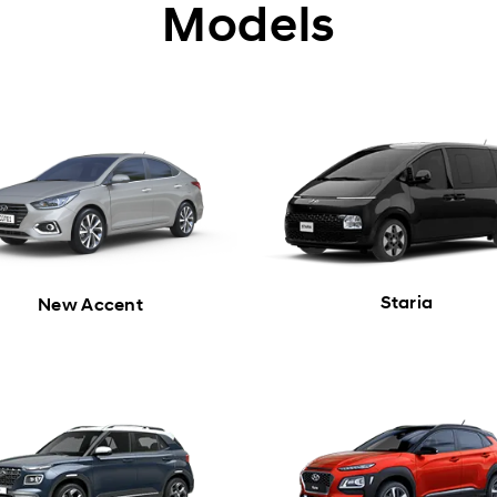
Models
Staria
New Accent