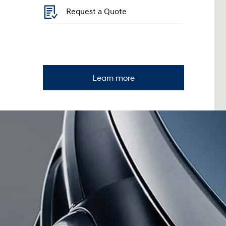
Request a Quote
Learn more