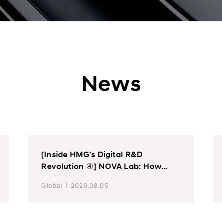
News
[Inside HMG’s Digital R&D
Revolution ④] NOVA Lab: How
Hyundai Motor and Kia Find Up to
Global
2026.08.05
200 Vehicle Issues Before
Prototype Exists