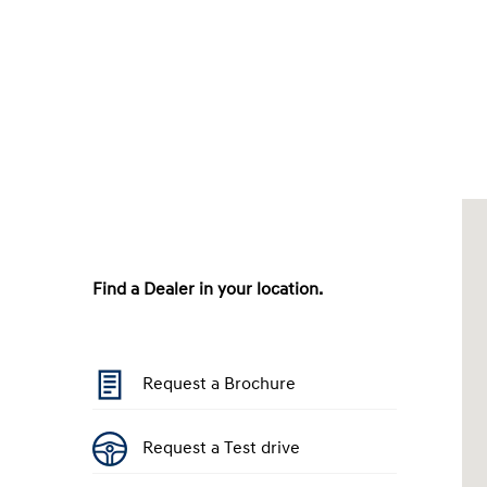
Find a Dealer in your location.
Request a Brochure
Request a Test drive