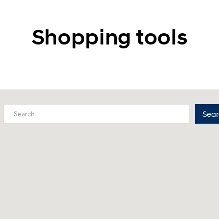
Shopping tools
Sear