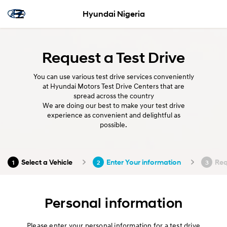
Hyundai Nigeria
Request a Test Drive
You can use various test drive services conveniently
at Hyundai Motors Test Drive Centers that are
spread across the country
We are doing our best to make your test drive
experience as convenient and delightful as
possible.
Select a Vehicle
Enter Your information
Req
1
2
3
Personal information
Please enter your personal information for a test drive