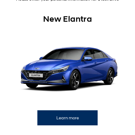
New Elantra
Learn more