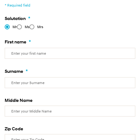
* Required field
*
Salutation
Mr
Ms
Mrs
*
First name
*
Surname
Middle Name
Zip Code