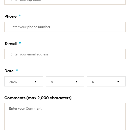
*
Phone
*
E-mail
*
Date
Comments (max 2,000 characters)