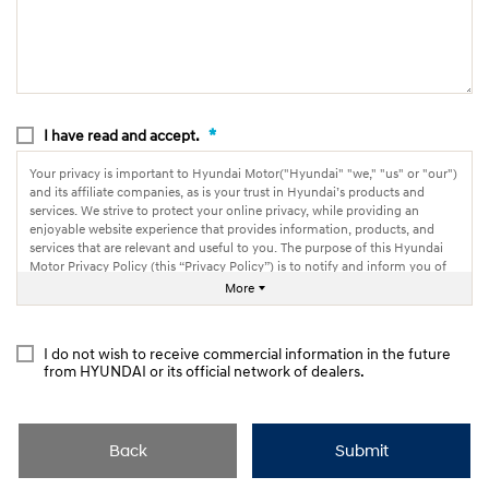
*
I have read and accept.
Your privacy is important to Hyundai Motor("Hyundai" "we," "us" or "our")
and its affiliate companies, as is your trust in Hyundai’s products and
services. We strive to protect your online privacy, while providing an
enjoyable website experience that provides information, products, and
services that are relevant and useful to you. The purpose of this Hyundai
Motor Privacy Policy (this “Privacy Policy”) is to notify and inform you of
how we collect, use and share information through our websites.
More
I do not wish to receive commercial information in the future
from HYUNDAI or its official network of dealers.
Back
Submit