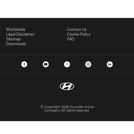
Worldwide
Contact Us
Legal Disclaimer
Cookie Policy
Sitemap
FAQ
Downloads
ⓒ Copyright 2026 Hyundai motor
Company. All rights reserved.