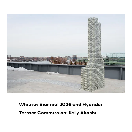
Whitney Biennial 2026 and Hyundai
Terrace Commission: Kelly Akashi