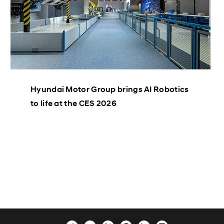
Hyundai Motor Group brings AI Robotics
to life at the CES 2026