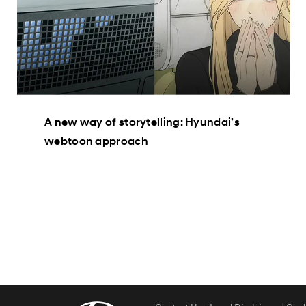
A new way of storytelling: Hyundai’s
webtoon approach