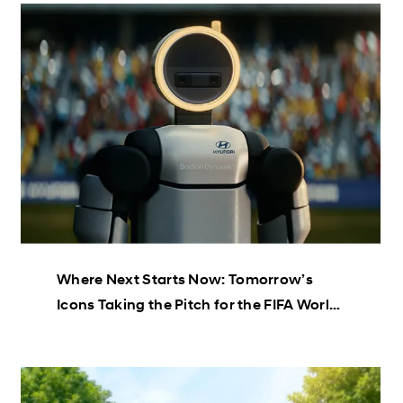
Where Next Starts Now: Tomorrow’s
Icons Taking the Pitch for the FIFA World
Cup™