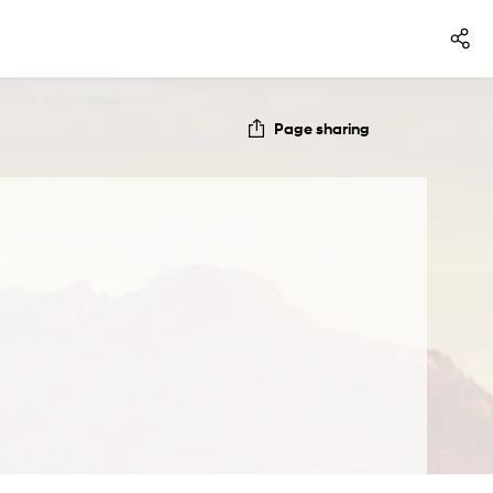
Page sharing