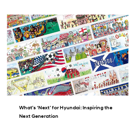
What’s ‘Next’ for Hyundai: Inspiring the
Next Generation