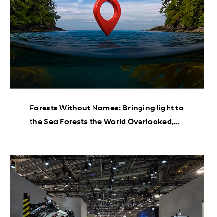
Forests Without Names: Bringing light to
the Sea Forests the World Overlooked,
Until Now