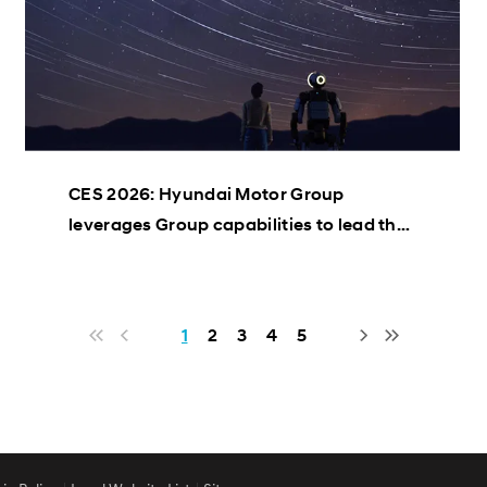
CES 2026: Hyundai Motor Group
leverages Group capabilities to lead the
AI Robotics industry
1
2
3
4
5