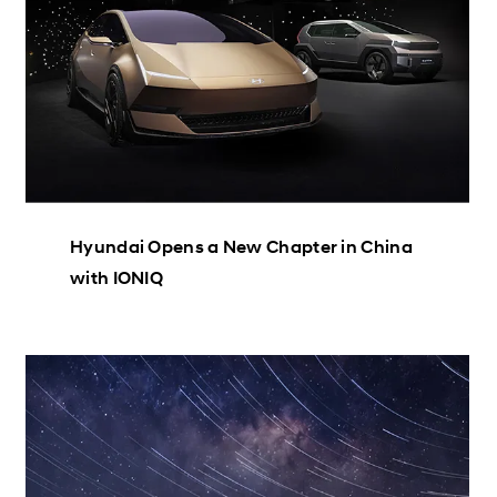
Hyundai Opens a New Chapter in China
with IONIQ