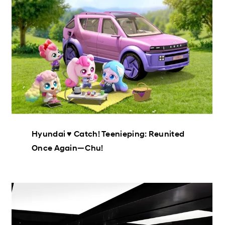
Hyundai ♥ Catch! Teenieping: Reunited
Once Again—Chu!