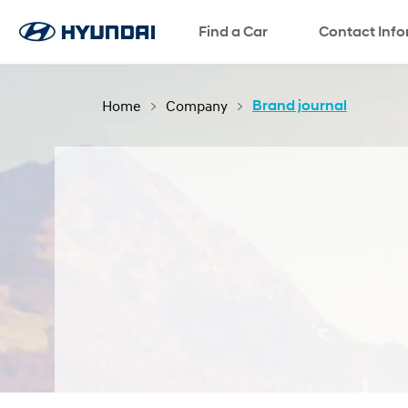
Find a Car
SNS page
Contact Inf
Home
Company
Brand journal