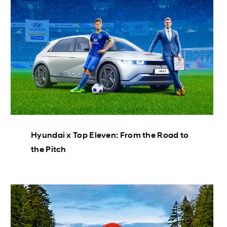
Hyundai x Top Eleven: From the Road to
the Pitch