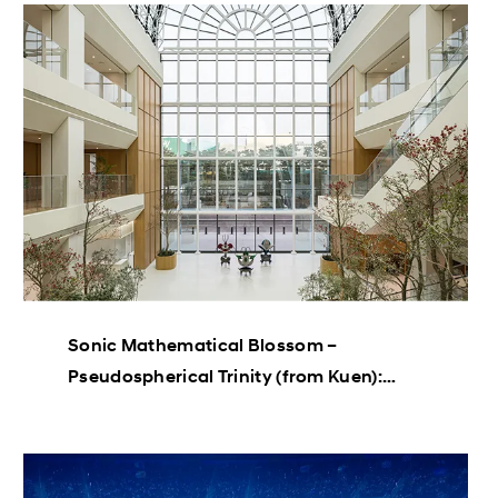
Sonic Mathematical Blossom –
Pseudospherical Trinity (from Kuen):
Haegue Yang’s “Mathematical Plants”
Sculpture