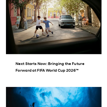
Next Starts Now: Bringing the Future
Forward at FIFA World Cup 2026™