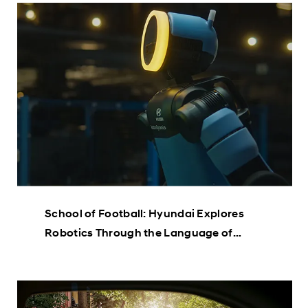
School of Football: Hyundai Explores
Robotics Through the Language of
Football