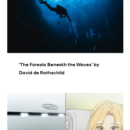
‘The Forests Beneath the Waves’ by
David de Rothschild