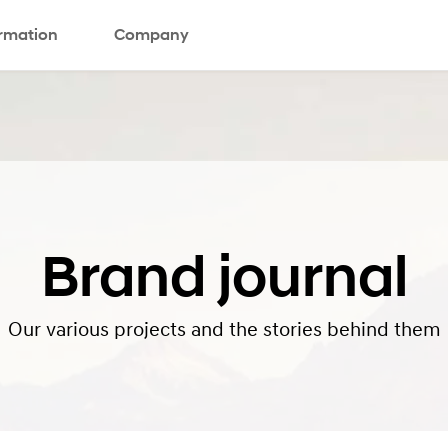
ormation
Company
Brand journal
Our various projects and the stories behind them