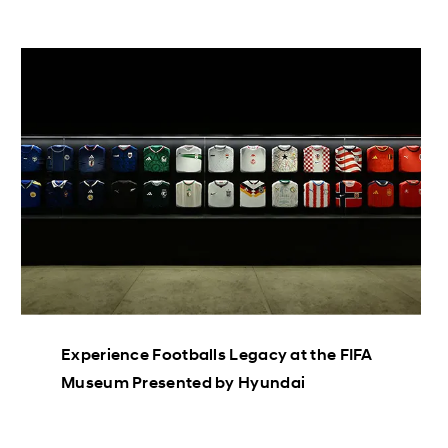
Experience Footballs Legacy at the FIFA
Museum Presented by Hyundai