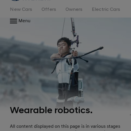
New Cars
Offers
Owners
Electric Cars
Menu
Wearable robotics.
All content displayed on this page is in various stages