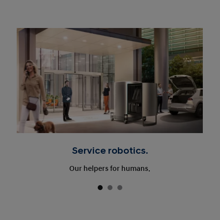
Service robotics.
Our helpers for humans.