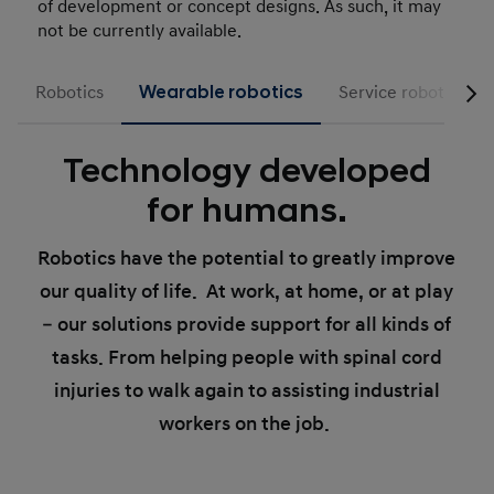
of development or concept designs. As such, it may
not be currently available.
Robotics
Wearable robotics
Service robotics
Technology developed
for humans.
Robotics have the potential to greatly improve
our quality of life. At work, at home, or at play
– our solutions provide support for all kinds of
tasks. From helping people with spinal cord
injuries to walk again to assisting industrial
workers on the job.