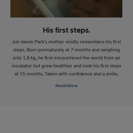
His first steps.
Jun-beom Park’s mother vividly remembers his first
steps. Born prematurely at 7 months and weighing
only 1.8 kg, he first encountered the world from an
incubator but grew healthier and took his first steps
at 15 months. Taken with confidence and a smile,
this was just the start for the young Jun-beom Park.
Read More