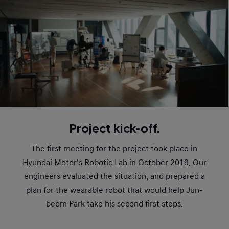
Project kick-off.
The first meeting for the project took place in
Hyundai Motor’s Robotic Lab in October 2019. Our
engineers evaluated the situation, and prepared a
plan for the wearable robot that would help Jun-
beom Park take his second first steps.