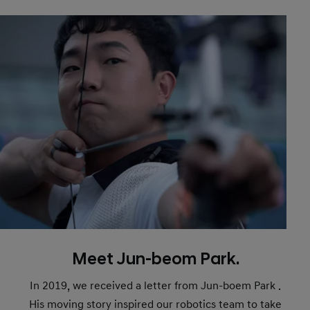
Meet Jun-beom Park.
In 2019, we received a letter from Jun-boem Park .
His moving story inspired our robotics team to take