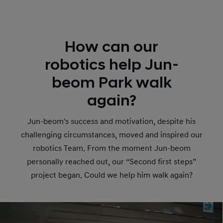
How can our
robotics help Jun-
beom Park walk
again?
Jun-beom's success and motivation, despite his
challenging circumstances, moved and inspired our
robotics Team. From the moment Jun-beom
personally reached out, our “Second first steps”
project began. Could we help him walk again?