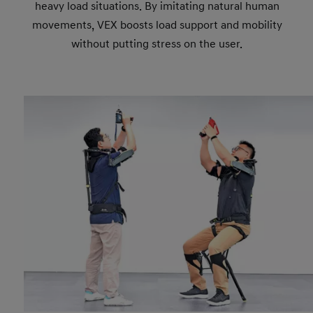
heavy load situations. By imitating natural human
movements, VEX boosts load support and mobility
without putting stress on the user.