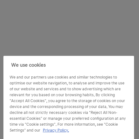
We use cookies
We and our partners use cookies and similar technologies to
optimise our website navigation, to analyse and improve the use
of our website and services and to show advertising which are
relevant for you based on your browsing habits. By clicking
"Accept All Cookies", you agree to the storage of cookies on your
device and the corresponding processing of your data. You may
decline all not strictly necessary cookies via "Reject All Non-
essential Cookies" or manage your preferred configuration at any
time via "Cookie settings". For more information, see "Cookie
Settings" and our
Privacy Policy.