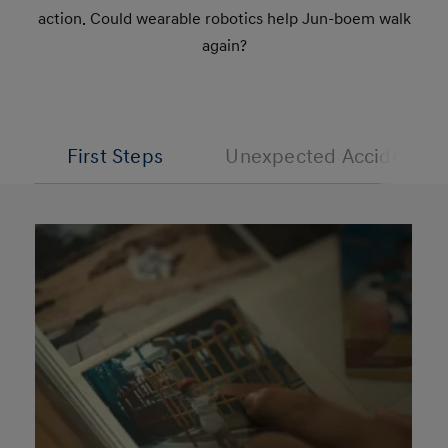
action. Could wearable robotics help Jun-boem walk
again?
First Steps
Unexpected Accident