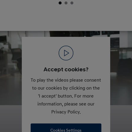
Accept cookies?
To play the videos please consent
to our cookies by clicking on the
'I accept' button. For more
information, please see our
Privacy Policy.
Cookies Settings