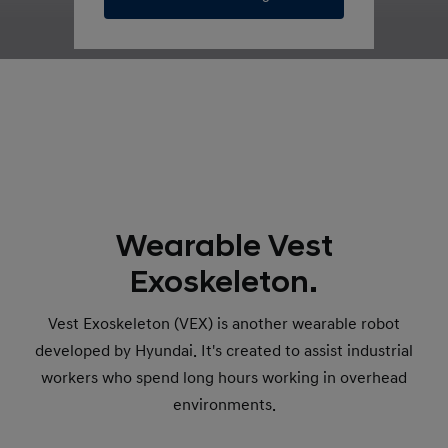
Wearable Vest
Exoskeleton.
Vest Exoskeleton (VEX) is another wearable robot
developed by Hyundai. It's created to assist industrial
workers who spend long hours working in overhead
environments.