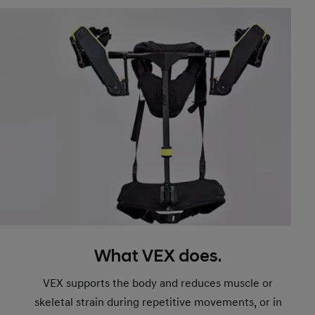
What VEX does.
VEX supports the body and reduces muscle or
skeletal strain during repetitive movements, or in