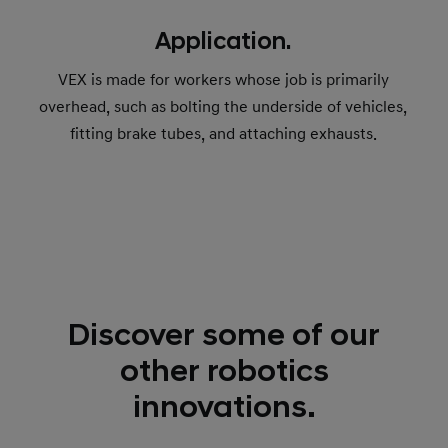
Application.
VEX is made for workers whose job is primarily
overhead, such as bolting the underside of vehicles,
fitting brake tubes, and attaching exhausts.
Discover some of our
other robotics
innovations.