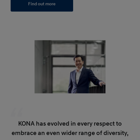
Find out more
KONA has evolved in every respect to
embrace an even wider range of diversity,