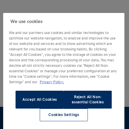
We use cookies
We and our partners use cookies and similar technologies to
optimise our website navigation, to analyse and improve the use
of our website and services and to show advertising which are
relevant for you based on your browsing habits. By clicking
"Accept All Cookies", you agree to the storage of cookies on your
device and the corresponding processing of your data. You may
decline all not strictly necessary cookies via "Reject All Non-
essential Cookies" or manage your preferred configuration at any
time via "Cookie settings". For more information, see "Cookie
Settings" and our
Privacy Policy.
Reject All Non-
Accept All Cookies
essential Cookies
Cookies Settings
Test drive
Brochure
Configurator
Find a
Part
retailer
exchange