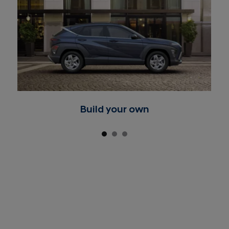
Build your own