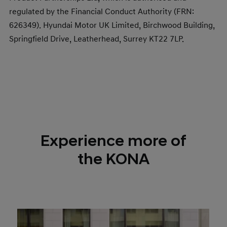
regulated by the Financial Conduct Authority (FRN:
626349). Hyundai Motor UK Limited, Birchwood Building,
Springfield Drive, Leatherhead, Surrey KT22 7LP.​
Experience more of
the KONA