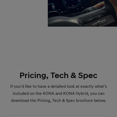
Pricing, Tech & Spec
If you’d like to have a detailed look at exactly what’s
included on the KONA and KONA Hybrid, you can
download the Pricing, Tech & Spec brochure below.