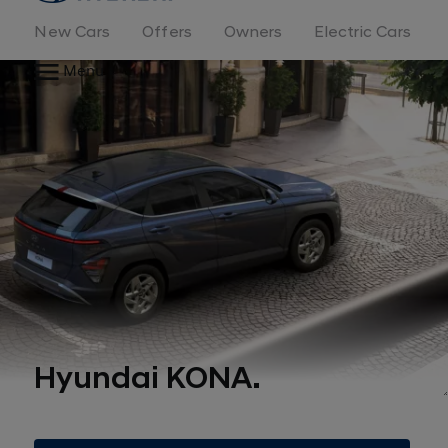
New Cars
Offers
Owners
Electric Cars
Menu
Hyundai KONA.