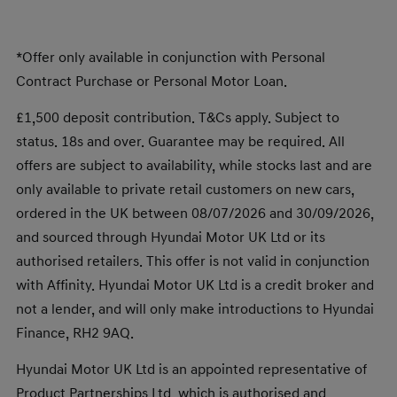
*Offer only available in conjunction with Personal
Contract Purchase or Personal Motor Loan.
£1,500 deposit contribution. T&Cs apply. Subject to
status. 18s and over. Guarantee may be required. All
offers are subject to availability, while stocks last and are
only available to private retail customers on new cars,
ordered in the UK between 08/07/2026 and 30/09/2026,
and sourced through Hyundai Motor UK Ltd or its
authorised retailers. This offer is not valid in conjunction
with Affinity. Hyundai Motor UK Ltd is a credit broker and
not a lender, and will only make introductions to Hyundai
Finance, RH2 9AQ.
Hyundai Motor UK Ltd is an appointed representative of
Product Partnerships Ltd, which is authorised and