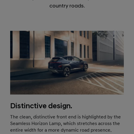
country roads.
Distinctive design.
The clean, distinctive front end is highlighted by the
Seamless Horizon Lamp, which stretches across the
entire width for a more dynamic road presence.