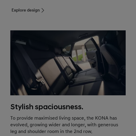
Explore design
Stylish spaciousness.
To provide maximised living space, the KONA has
evolved, growing wider and longer, with generous
leg and shoulder room in the 2nd row.