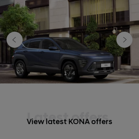
1
/
4
Latest offers.
View latest KONA offers