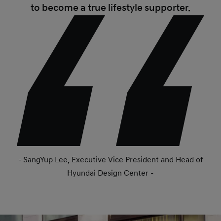
to become a true lifestyle supporter.
- SangYup Lee, Executive Vice President and Head of
Hyundai Design Center -