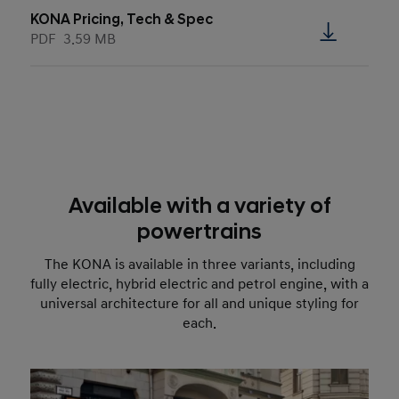
KONA Pricing, Tech & Spec
PDF
3.59 MB
Available with a variety of
powertrains
The KONA is available in three variants, including
fully electric, hybrid electric and petrol engine, with a
universal architecture for all and unique styling for
each.