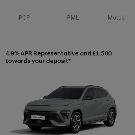
PCP
PML
Motability
4.9% APR Representative and £1,500
towards your deposit*