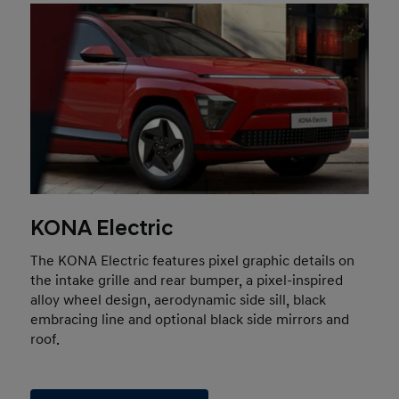
KONA Electric
The KONA Electric features pixel graphic details on
the intake grille and rear bumper, a pixel-inspired
alloy wheel design, aerodynamic side sill, black
embracing line and optional black side mirrors and
roof.