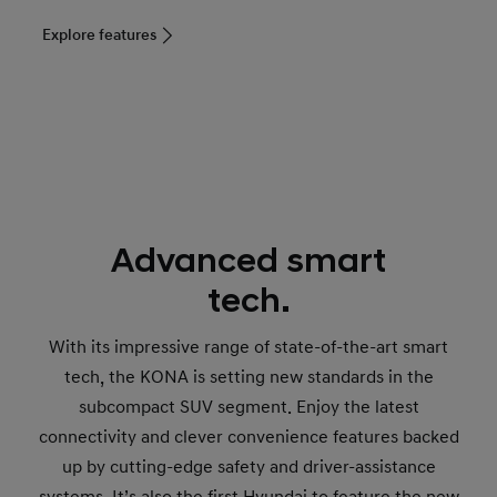
Explore features
Advanced smart
tech.
With its impressive range of state-of-the-art smart
tech, the KONA is setting new standards in the
subcompact SUV segment. Enjoy the latest
connectivity and clever convenience features backed
up by cutting-edge safety and driver-assistance
systems. It’s also the first Hyundai to feature the new