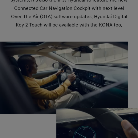
Connected Car Navigation Cockpit with next level
Over The Air (OTA) software updates. Hyundai Digital
Key 2 Touch will be available with the KONA too.