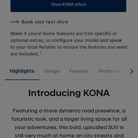
View KONA offers
Book your test drive
Make it yours! Some features are trim specific or
optional extras, so configure your model and speak
to your local Retailer to ensure the features you want
are included.
1
Highlights
Design
Features
Performance
Introducing KONA
Featuring a more dynamic road presence, a
futuristic look, and a larger living space for all
your adventures, this bold, upscaled SUV is
still very much at home on city streets and