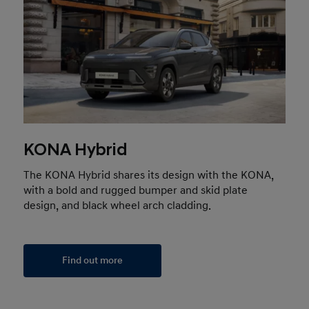
KONA Hybrid
The KONA Hybrid shares its design with the KONA,
with a bold and rugged bumper and skid plate
design, and black wheel arch cladding.
Find out more