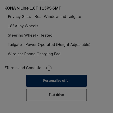
KONA N Line 1.0T 115PS 6MT
Privacy Glass - Rear Window and Tailgate
18'' Alloy Wheels
Steering Wheel - Heated
Tailgate - Power Operated (Height Adjustable)
Wireless Phone Charging Pad
*Terms and Conditions
Personalise offer
Test drive