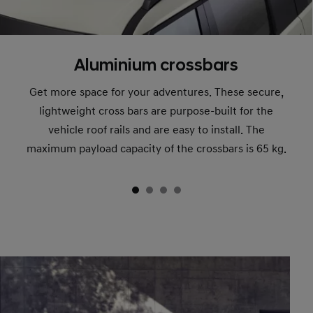
Aluminium crossbars
Get more space for your adventures. These secure,
lightweight cross bars are purpose-built for the
vehicle roof rails and are easy to install. The
maximum payload capacity of the crossbars is 65 kg.