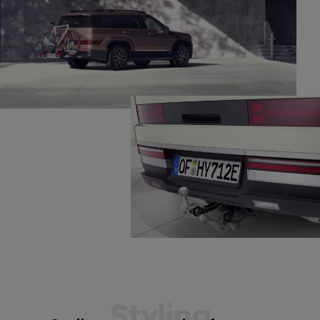
Styling