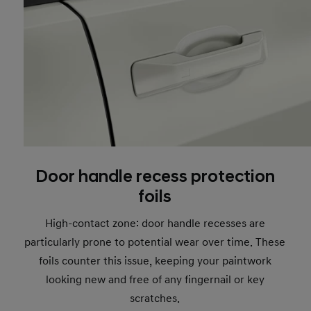
Door handle recess protection
foils
High-contact zone: door handle recesses are
particularly prone to potential wear over time. These
foils counter this issue, keeping your paintwork
looking new and free of any fingernail or key
scratches.