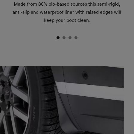
Made from 80% bio-based sources this semi-rigid,
anti-slip and waterproof liner with raised edges will
keep your boot clean.