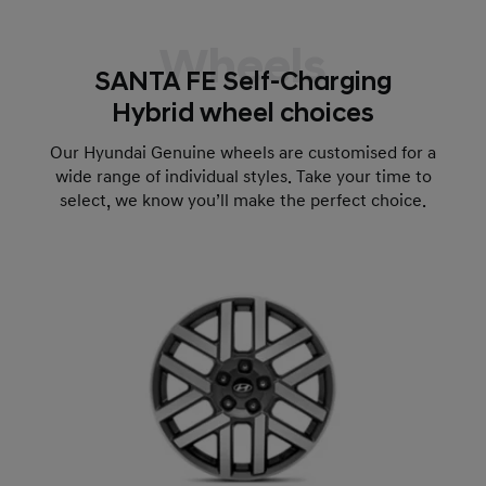
Wheels
SANTA FE Self-Charging
Hybrid wheel choices
Our Hyundai Genuine wheels are customised for a
wide range of individual styles. Take your time to
select, we know you’ll make the perfect choice.