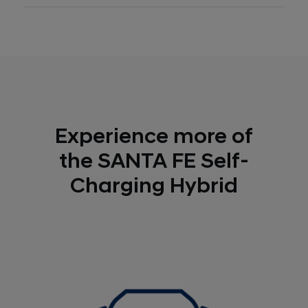
Experience more of
the SANTA FE Self-
Charging Hybrid