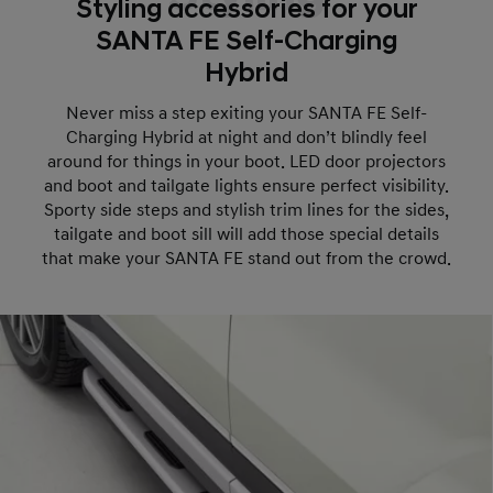
Styling accessories for your
SANTA FE Self-Charging
Hybrid
Never miss a step exiting your SANTA FE Self-
Charging Hybrid at night and don’t blindly feel
around for things in your boot. LED door projectors
and boot and tailgate lights ensure perfect visibility.
Sporty side steps and stylish trim lines for the sides,
tailgate and boot sill will add those special details
that make your SANTA FE stand out from the crowd.