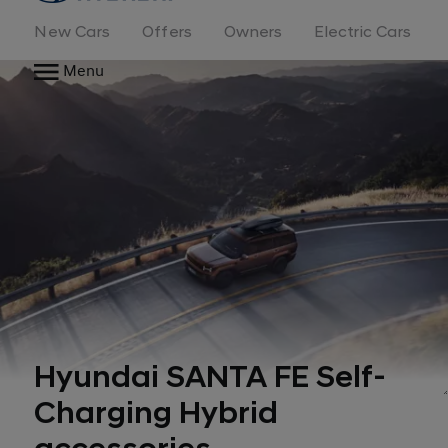
New Cars
Offers
Owners
Electric Cars
Menu
Hyundai SANTA FE Self-
Charging Hybrid