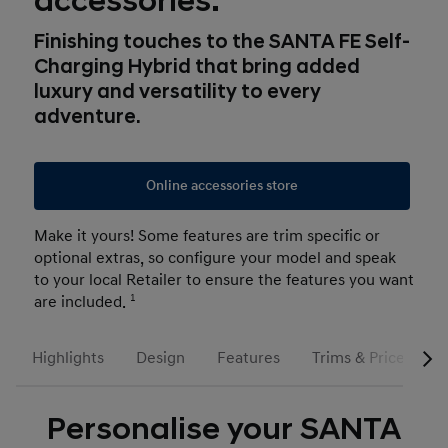
accessories.
Finishing touches to the SANTA FE Self-
Charging Hybrid that bring added
luxury and versatility to every
adventure.
Online accessories store
Make it yours! Some features are trim specific or
optional extras, so configure your model and speak
to your local Retailer to ensure the features you want
are included.
1
Highlights
Design
Features
Trims & Prices
Personalise your SANTA