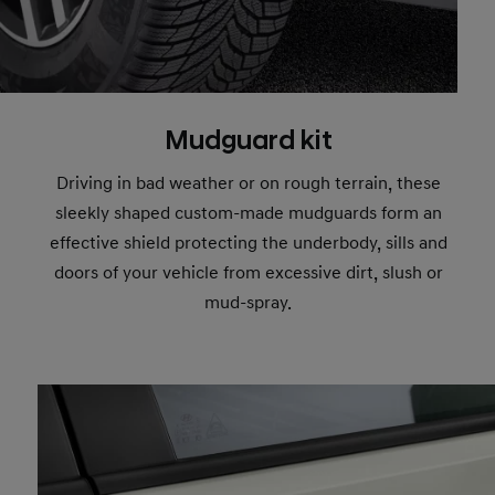
Mudguard kit
Driving in bad weather or on rough terrain, these
sleekly shaped custom-made mudguards form an
effective shield protecting the underbody, sills and
doors of your vehicle from excessive dirt, slush or
mud-spray.