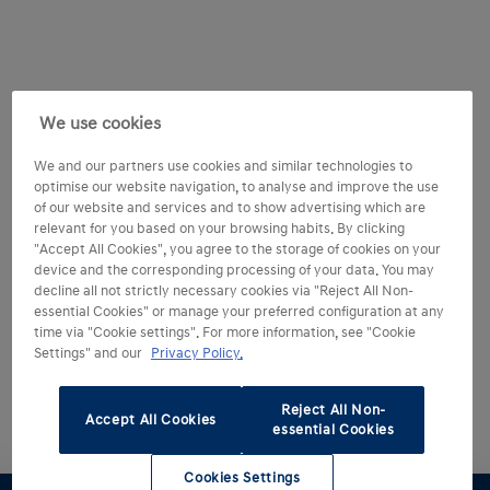
We use cookies
We and our partners use cookies and similar technologies to
optimise our website navigation, to analyse and improve the use
of our website and services and to show advertising which are
relevant for you based on your browsing habits. By clicking
"Accept All Cookies", you agree to the storage of cookies on your
device and the corresponding processing of your data. You may
decline all not strictly necessary cookies via "Reject All Non-
essential Cookies" or manage your preferred configuration at any
time via "Cookie settings". For more information, see "Cookie
Settings" and our
Privacy Policy.
Reject All Non-
Accept All Cookies
essential Cookies
Cookies Settings