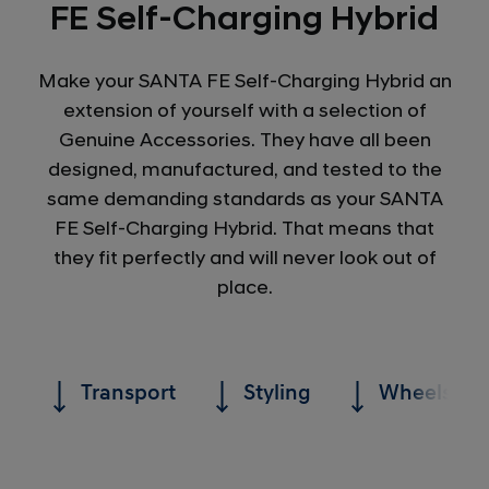
FE Self-Charging Hybrid
Make your SANTA FE Self-Charging Hybrid an
extension of yourself with a selection of
Genuine Accessories. They have all been
designed, manufactured, and tested to the
same demanding standards as your SANTA
FE Self-Charging Hybrid. That means that
they fit perfectly and will never look out of
place.
Transport
Styling
Wheels