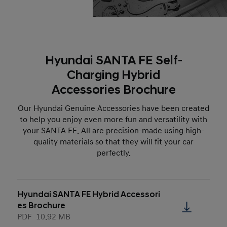
Hyundai SANTA FE Self-
Charging Hybrid
Accessories Brochure
Our Hyundai Genuine Accessories have been created
to help you enjoy even more fun and versatility with
your SANTA FE. All are precision-made using high-
quality materials so that they will fit your car
perfectly.
Hyundai SANTA FE Hybrid Accessori
es Brochure
PDF
10.92 MB