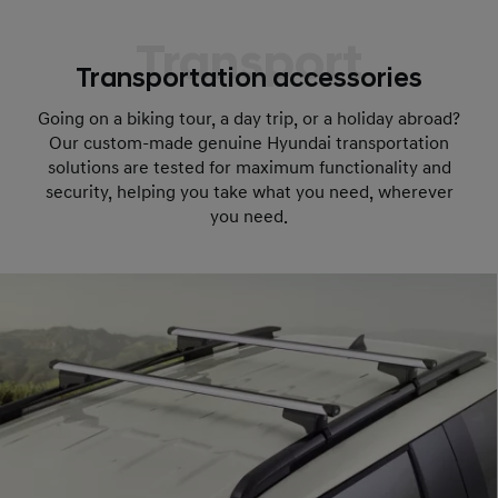
Transport
Transportation accessories
Going on a biking tour, a day trip, or a holiday abroad?
Our custom-made genuine Hyundai transportation
solutions are tested for maximum functionality and
security, helping you take what you need, wherever
you need.