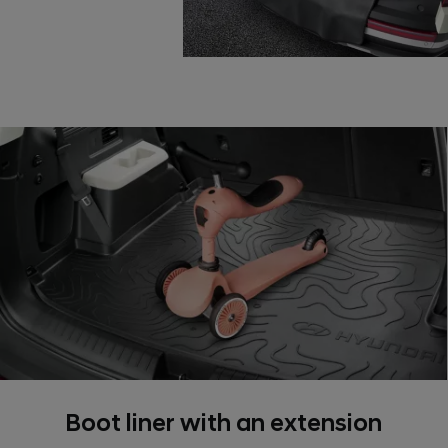
Boot liner with an extension