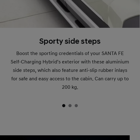
Sporty side steps
Boost the sporting credentials of your SANTA FE
Self-Charging Hybrid’s exterior with these aluminium
side steps, which also feature anti-slip rubber inlays
for safe and easy access to the cabin. Can carry up to
200 kg.