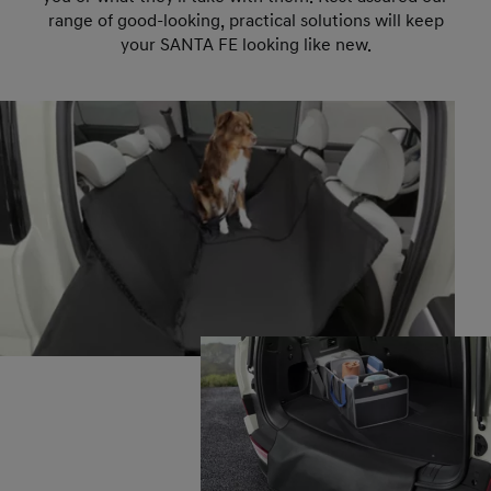
range of good-looking, practical solutions will keep
your SANTA FE looking like new.