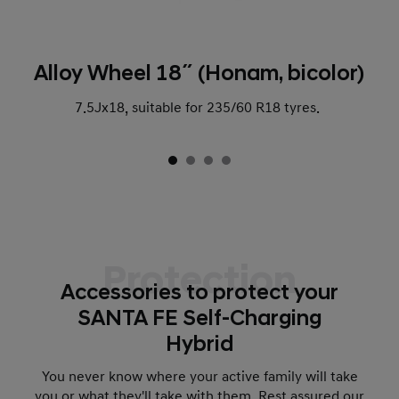
Alloy Wheel 18˝ (Honam, bicolor)
7.5Jx18, suitable for 235/60 R18 tyres.
Protection
Accessories to protect your
SANTA FE Self-Charging
Hybrid
You never know where your active family will take
you or what they'll take with them. Rest assured our