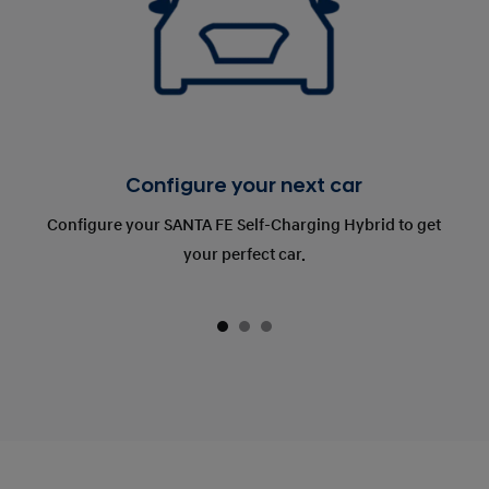
Configure your next car
Configure your SANTA FE Self-Charging Hybrid to get
your perfect car.