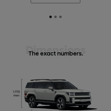
Dimensions
The exact numbers.