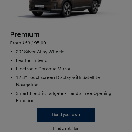
Premium
From £53,195.00
20" Silver Alloy Wheels
Leather Interior
Electronic Chromic Mirror
12.3" Touchscreen Display with Satellite
Navigation
Smart Electric Tailgate - Hand's Free Opening
Function
Build your own
Find a retailer