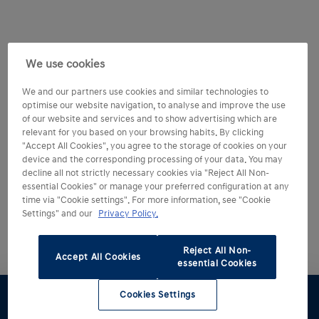
We use cookies
We and our partners use cookies and similar technologies to
optimise our website navigation, to analyse and improve the use
of our website and services and to show advertising which are
relevant for you based on your browsing habits. By clicking
"Accept All Cookies", you agree to the storage of cookies on your
device and the corresponding processing of your data. You may
decline all not strictly necessary cookies via "Reject All Non-
essential Cookies" or manage your preferred configuration at any
time via "Cookie settings". For more information, see "Cookie
Settings" and our
Privacy Policy.
Reject All Non-
Accept All Cookies
essential Cookies
Cookies Settings
Test drive
Brochure
Configurator
Find a
Part