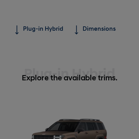
Plug-in Hybrid
Dimensions
Plug-in Hybrid
Explore the available trims.