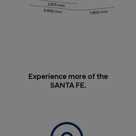
Experience more of the
SANTA FE.