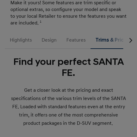
Make it yours! Some features are trim specific or
optional extras, so configure your model and speak
to your local Retailer to ensure the features you want
are included.
1
Highlights
Design
Features
Trims & Prices
Find your perfect SANTA
FE.
Get a closer look at the pricing and exact
specifications of the various trim levels of the SANTA
FE. Loaded with standard features even at the entry
trim, it offers one of the most comprehensive
product packages in the D-SUV segment.