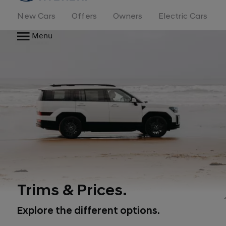
New Cars
Offers
Owners
Electric Cars
Menu
Trims & Prices.
Explore the different options.