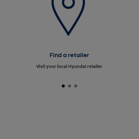
Find a retailer
Visit your local Hyundai retailer