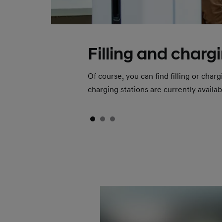
Filling and charg
Of course, you can find filling or cha
charging stations are currently availa