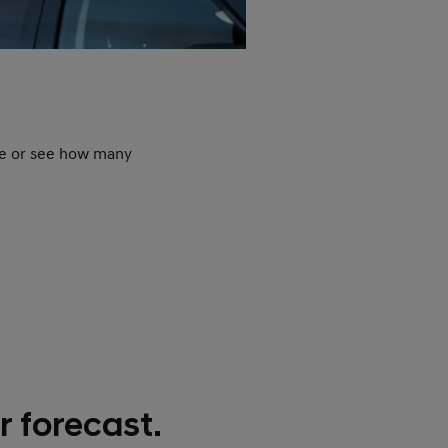
N
ime or see how many
Nev
such
 forecast.