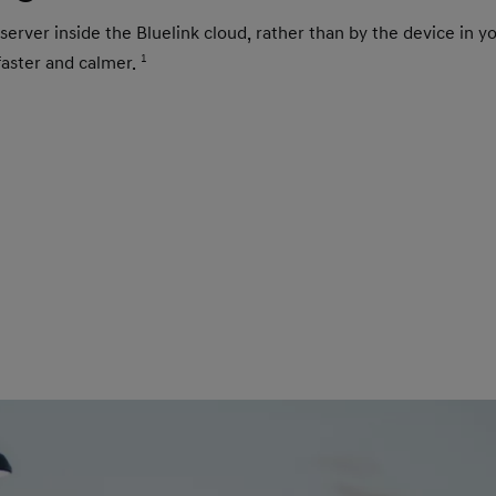
 server inside the Bluelink cloud, rather than by the device in 
e faster and calmer.
1