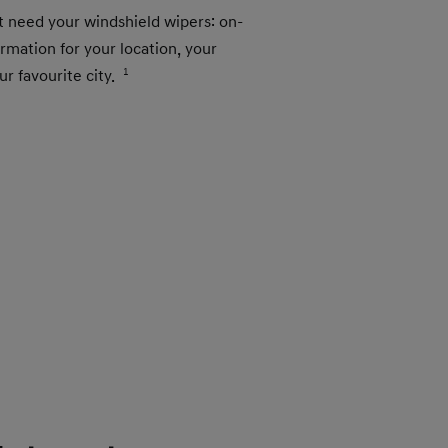
t need your windshield wipers: on-
mation for your location, your
ur favourite city.
1