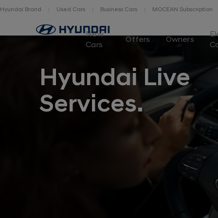
Hyundai Brand
Used Cars
Business Cars
MOCEAN Subscription
New
El
Offers
Owners
Cars
C
Hyundai Live
Services.