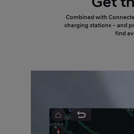
Get th
Combined with Connected 
charging stations – and pr
find av