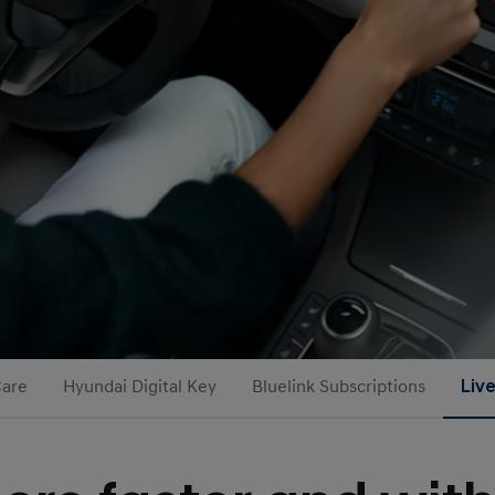
Care
Hyundai Digital Key
Bluelink Subscriptions
Liv