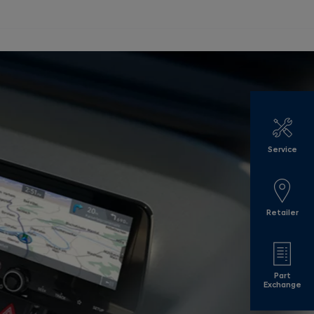
Service
Retailer
Part
Exchange