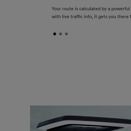
Your route is calculated by a powerful
with live traffic info, it gets you ther