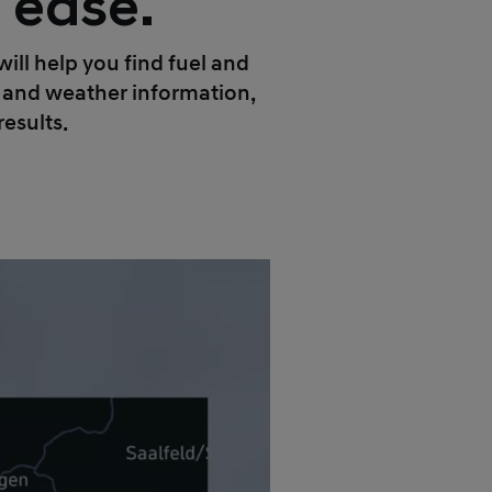
h ease.
ll help you find fuel and
ic and weather information,
results.