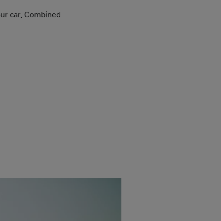
your car. Combined
The 
hig