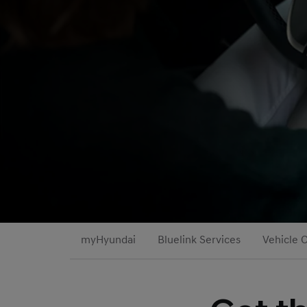
myHyundai
Bluelink Services
Vehicle 