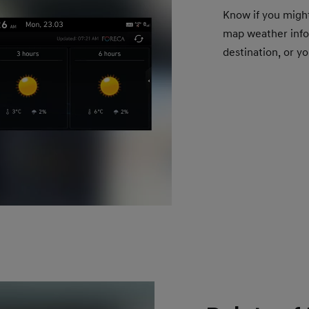
Know if you migh
map weather infor
destination, or yo