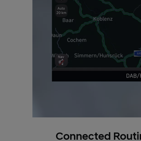
Connected Routi