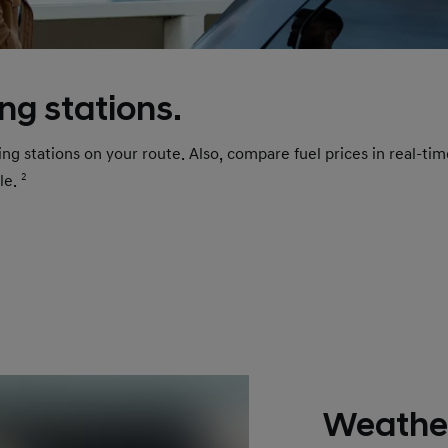
ing stations.
rging stations on your route. Also, compare fuel prices in real-t
ble.
2
Weather