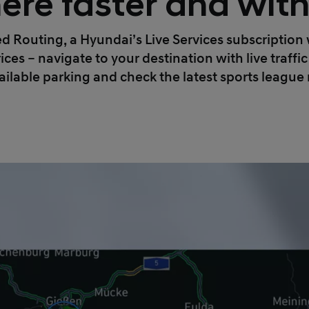
ere faster and wit
Routing, a Hyundai’s Live Services subscription wi
ices – navigate to your destination with live traff
ailable parking and check the latest sports league 