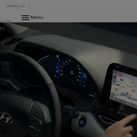
Contact us
Menu
ectric
ars