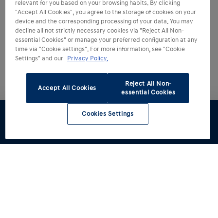
relevant for you based on your browsing habits. By clicking
"Accept All Cookies", you agree to the storage of cookies on your
device and the corresponding processing of your data. You may
decline all not strictly necessary cookies via "Reject All Non-
essential Cookies" or manage your preferred configuration at any
time via "Cookie settings". For more information, see "Cookie
Settings" and our
Privacy Policy.
Reject All Non-
Accept All Cookies
essential Cookies
Cookies Settings
Test drive
Brochures
Configurator
Book a
Find a
service
retailer
Models