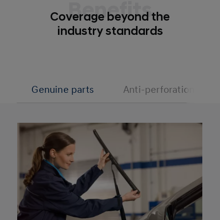
Benefits
Coverage beyond the
industry standards
Genuine parts
Anti-perforation cove