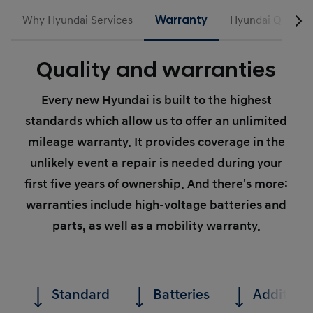
Why Hyundai Services
Warranty
Hyundai Quality 
Quality and warranties
Every new Hyundai is built to the highest
standards which allow us to offer an unlimited
mileage warranty. It provides coverage in the
unlikely event a repair is needed during your
first five years of ownership. And there's more:
warranties include high-voltage batteries and
parts, as well as a mobility warranty.
Standard
Batteries
Additiona