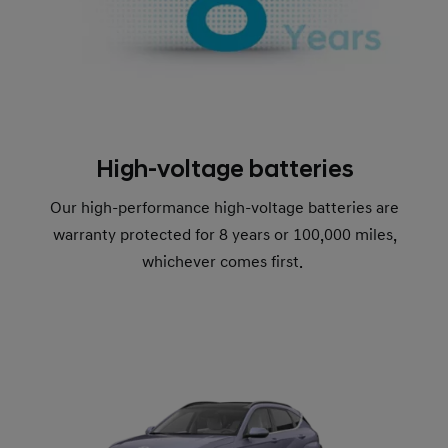
High-voltage batteries
Our high-performance high-voltage batteries are
warranty protected for 8 years or 100,000 miles,
whichever comes first.