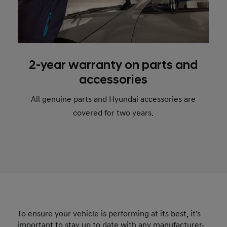
2-year warranty on parts and
accessories
All genuine parts and Hyundai accessories are
covered for two years.
To ensure your vehicle is performing at its best, it's
important to stay up to date with any manufacturer-