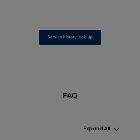
Service history look-up
FAQ
Expand All