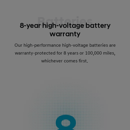
Batteries
8-year high-voltage battery
warranty
Our high-performance high-voltage batteries are
warranty-protected for 8 years or 100,000 miles,
whichever comes first.