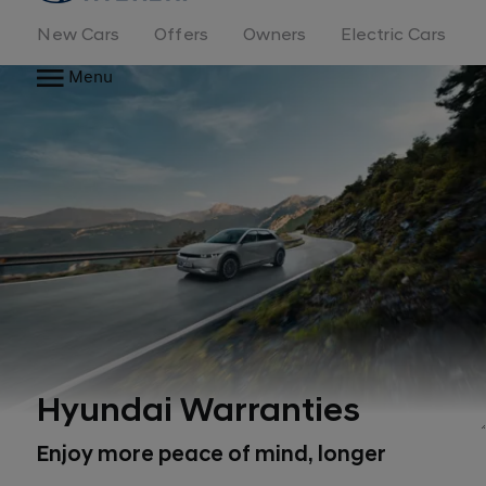
New Cars
Offers
Owners
Electric Cars
Menu
Hyundai Warranties
Enjoy more peace of mind, longer