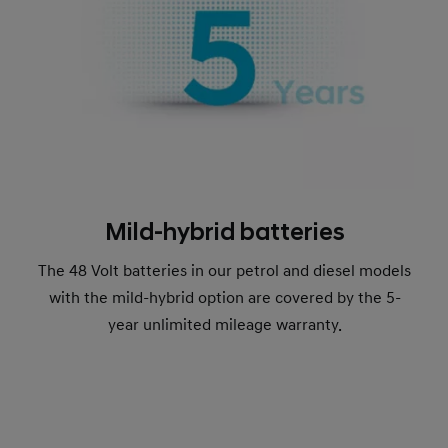
Mild-hybrid batteries
The 48 Volt batteries in our petrol and diesel models
with the mild-hybrid option are covered by the 5-
year unlimited mileage warranty.