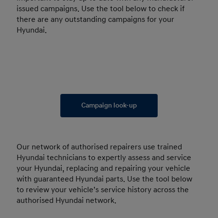
issued campaigns. Use the tool below to check if
there are any outstanding campaigns for your
Hyundai.
Campaign look-up
Our network of authorised repairers use trained
Hyundai technicians to expertly assess and service
your Hyundai, replacing and repairing your vehicle
with guaranteed Hyundai parts. Use the tool below
to review your vehicle’s service history across the
authorised Hyundai network.