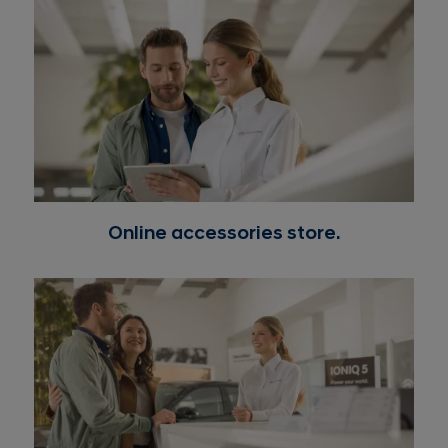
thereof)
Tyres: are warranted by the tyre manufacturer and
the warranty is administered by their distributor and
retail store representatives.
Any vehicle or component which has been damaged
from an accident, fire, or other causality, or which fails
due to misuse, negligence, alteration, or overloading
beyond the specified vehicle weight rating, or which
has been used for purposes other than those generally
accepted applications for which it was designed.
Online accessories store.
Any merchandising repair or reconditioning repair
that has nothing to do with a defect in the part
Glass breakage, scratch, unless conclusive evidence is
presented to substantiate the claim that breakage
was unquestionable due to a defect in material and/or
workmanship
Defects in equipment, devices and accessories other
than those specified, supplied and/or mounted on
vehicles by the manufacturer and defects resulting