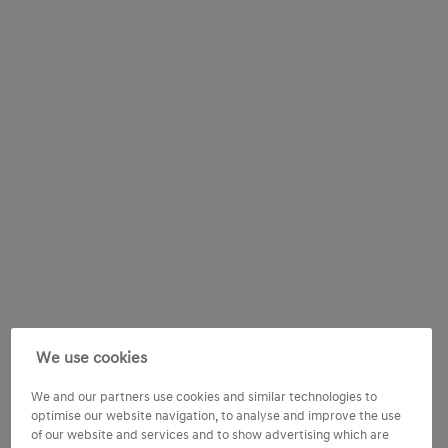
We use cookies
We and our partners use cookies and similar technologies to
optimise our website navigation, to analyse and improve the use
of our website and services and to show advertising which are