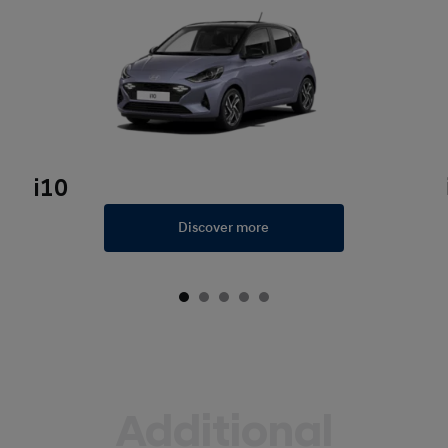
i10
Discover more
Additional