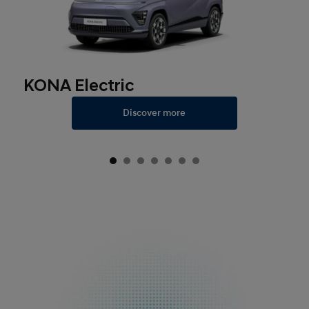
KONA Electric
Discover more