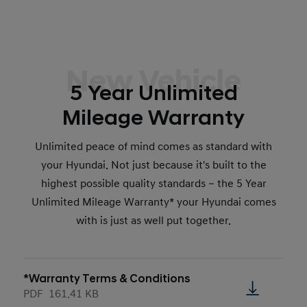
New Vehicle
5 Year Unlimited
Mileage Warranty
Unlimited peace of mind comes as standard with
your Hyundai. Not just because it's built to the
highest possible quality standards – the 5 Year
Unlimited Mileage Warranty* your Hyundai comes
with is just as well put together.
*Warranty Terms & Conditions
PDF
161.41 KB