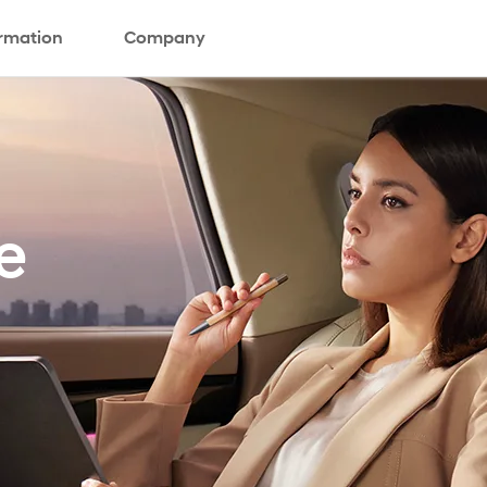
ormation
Company
e