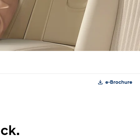
e-Brochure
ck.