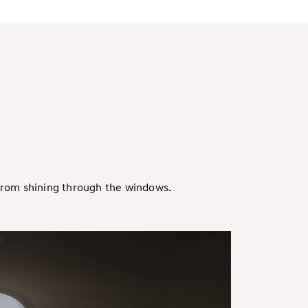
 from shining through the windows.