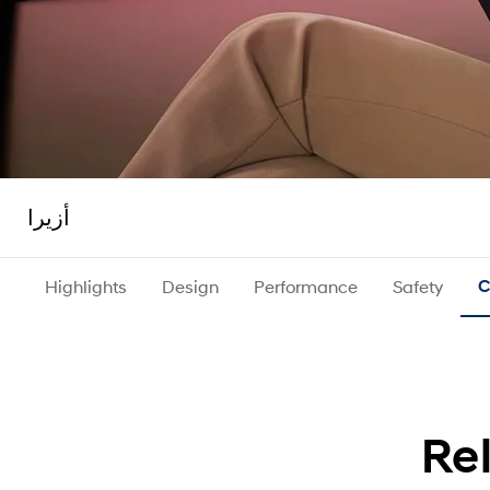
أزيرا
Highlights
Design
Performance
Safety
C
Re