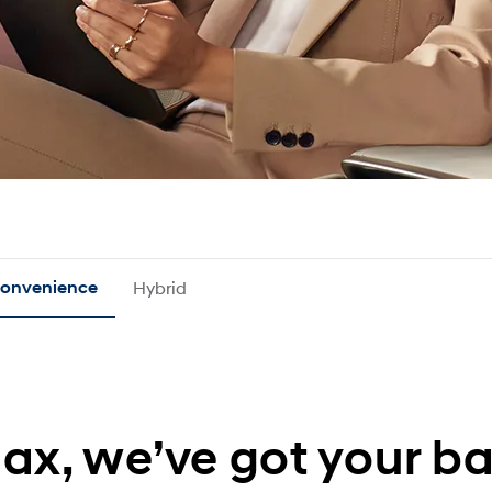
onvenience
Hybrid
lax, we’ve got your ba