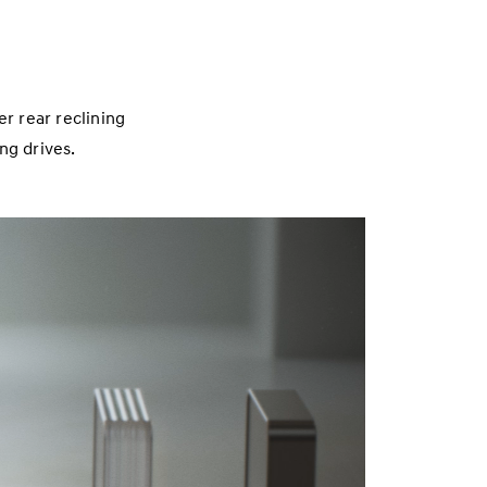
r rear reclining
ong drives.