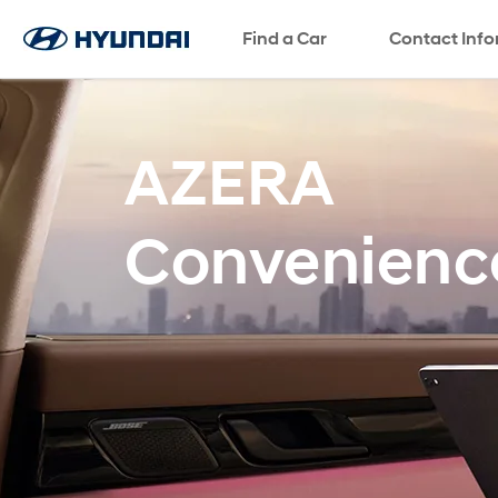
Find a Car
SNS page
Contact Inf
AZERA
Convenienc