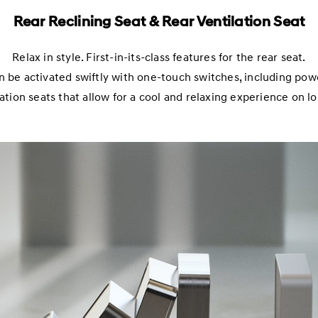
Rear Reclining Seat & Rear Ventilation Seat
Relax in style. First-in-its-class features for the rear seat.
n be activated swiftly with one-touch switches, including powe
ation seats that allow for a cool and relaxing experience on l