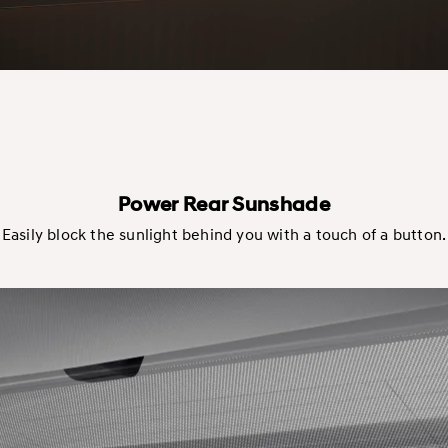
Power Rear Sunshade
Easily block the sunlight behind you with a touch of a button.