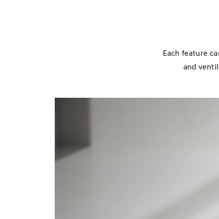
Each feature ca
and ventil