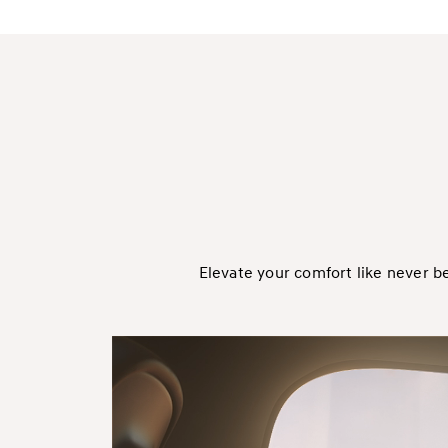
Elevate your comfort like never b