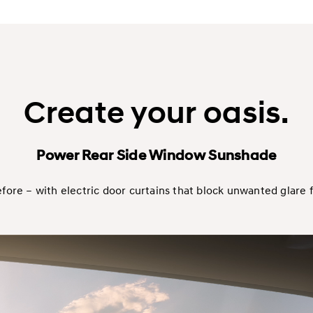
Create your oasis.
Power Rear Side Window Sunshade
efore – with electric door curtains that block unwanted glare