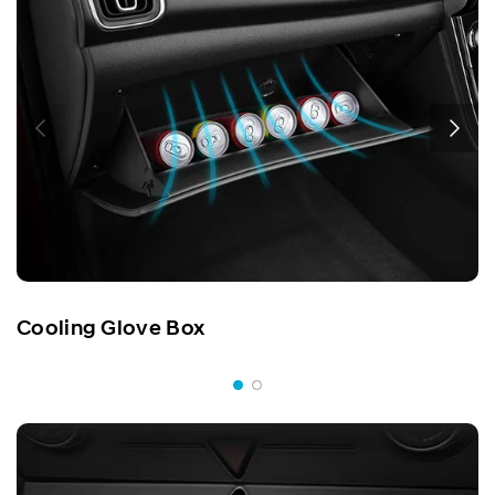
Cooling Glove Box