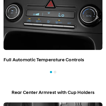
Full Automatic Temperature Controls
Rear Center Armrest with Cup Holders