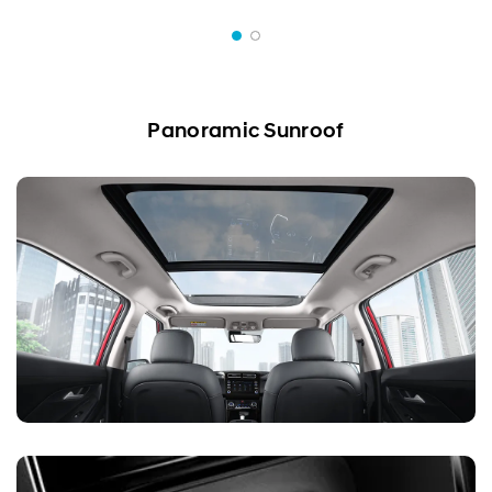
Panoramic Sunroof