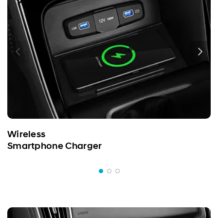
Wireless
Smartphone Charger