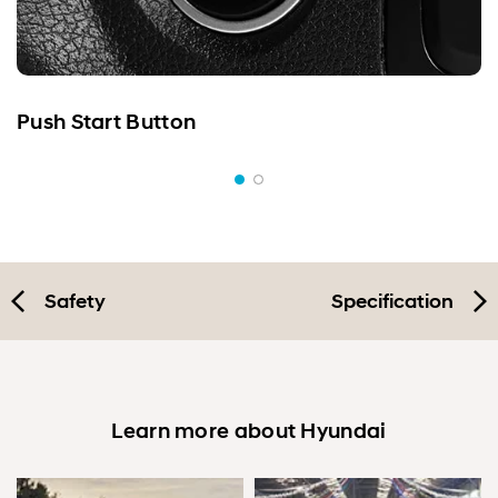
Push Start Button
Safety
Specification
Learn more about Hyundai