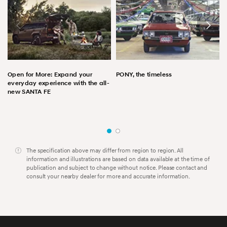
Open for More: Expand your
PONY, the timeless
everyday experience with the all-
new SANTA FE
The specification above may differ from region to region. All
information and illustrations are based on data available at the time of
publication and subject to change without notice. Please contact and
consult your nearby dealer for more and accurate information.