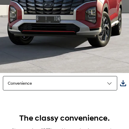
Convenience
Highlights
Exterior
The classy convenience.
Interior