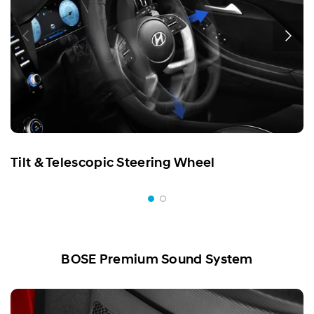
Tilt & Telescopic Steering Wheel
BOSE Premium Sound System