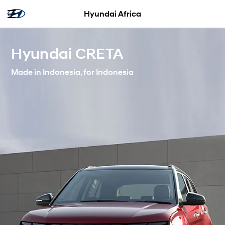
Hyundai Africa
Hyundai CRETA
Made in Indonesia, for Indonesia