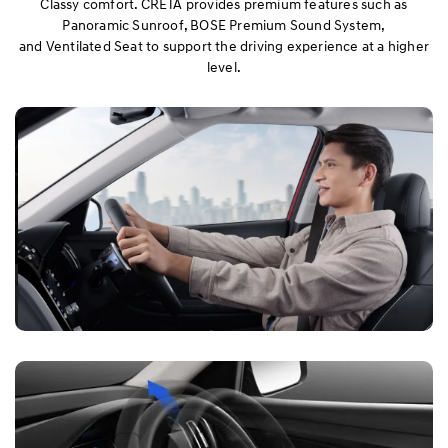
Classy comfort. CRETA provides premium features such as
Panoramic Sunroof, BOSE Premium Sound System,
and Ventilated Seat to support the driving experience at a higher
Performance
level.
Safety
Convenience
Specification