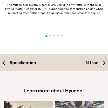
h.
The mild hybrid system is particularly useful in city traffic, with the Mild
ed,
Hybrid Starter Generator (MHSG) supporting the combustion engine when
re-starting after traffic stops. It supports a faster and smoother engine
a
Specification
N Line
Learn more about Hyundai