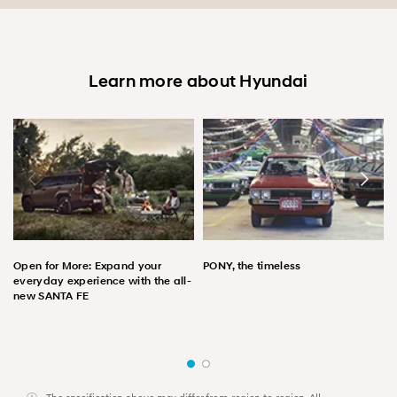
Learn more about Hyundai
Open for More: Expand your
PONY, the timeless
everyday experience with the all-
new SANTA FE