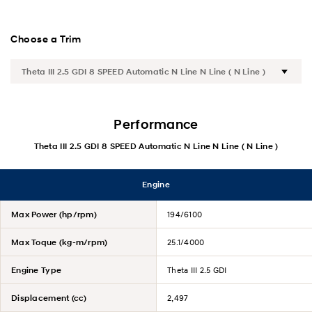
Satety
Choose a Trim
Convenience
Specification
Performance
N Line
Theta III 2.5 GDI 8 SPEED Automatic N Line N Line ( N Line )
Hybrid
Engine
Max Power (hp/rpm)
194/6100
Max Toque (kg-m/rpm)
25.1/4000
Engine Type
Theta III 2.5 GDI
Displacement (cc)
2,497