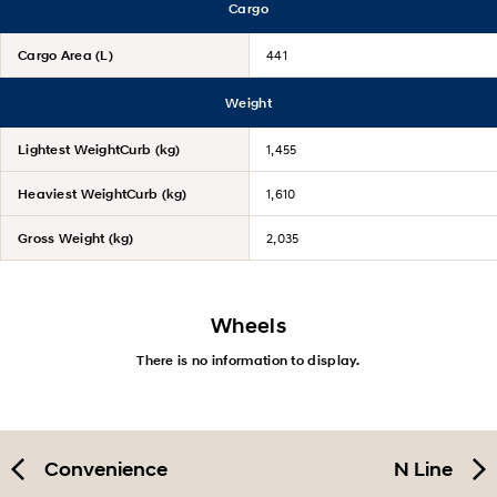
Cargo
Cargo Area (L)
441
Weight
Lightest WeightCurb (kg)
1,455
Heaviest WeightCurb (kg)
1,610
Gross Weight (kg)
2,035
Wheels
There is no information to display.
Convenience
N Line