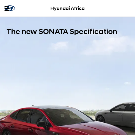
Hyundai Africa
The new SONATA Specification