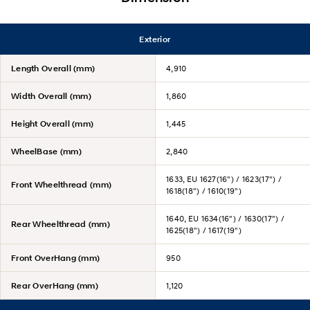
Exterior
Length Overall (mm)
4,910
Width Overall (mm)
1,860
Height Overall (mm)
1,445
WheelBase (mm)
2,840
1633, EU 1627(16") / 1623(17") /
Front Wheelthread (mm)
1618(18") / 1610(19")
1640, EU 1634(16") / 1630(17") /
Rear Wheelthread (mm)
1625(18") / 1617(19")
Front OverHang (mm)
950
Rear OverHang (mm)
1,120