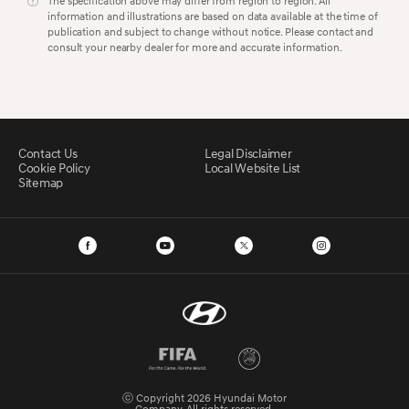
The specification above may differ from region to region. All
information and illustrations are based on data available at the time of
publication and subject to change without notice. Please contact and
consult your nearby dealer for more and accurate information.
Contact Us
Legal Disclaimer
Cookie Policy
Local Website List
Sitemap
ⓒ Copyright 2026 Hyundai Motor
Company. All rights reserved.