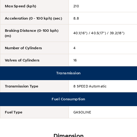
Max Speed (kph)
210
Acceleration (0 - 100 kph) (sec)
8.8
Braking Distance (0-100 kph)
40.1(16") / 40.5(17") / 39.2(18")
(m)
Number of Cylinders
4
Valves of Cylinders
16
Transmission
Transmission Type
8 SPEED Automatic
Fuel Consumption
Fuel Type
GASOLINE
Dimension