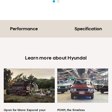
Performance
Specification
Learn more about Hyundai
Open for More: Expand your
PONY, the timeless