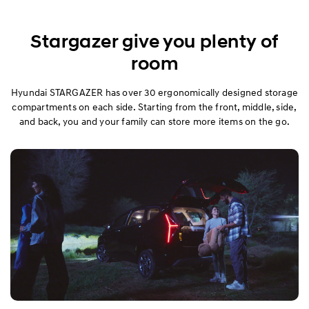
Stargazer give you plenty of
room
Hyundai STARGAZER has over 30 ergonomically designed storage
compartments on each side. Starting from the front, middle, side,
and back, you and your family can store more items on the go.