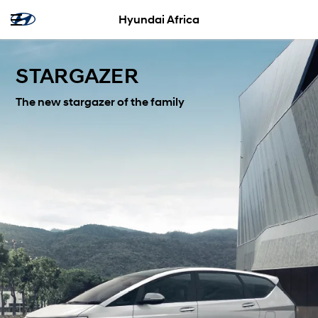
Hyundai Africa
STARGAZER
The new stargazer of the family