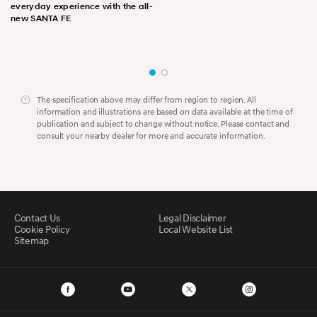
everyday experience with the all-
new SANTA FE
The specification above may differ from region to region. All
information and illustrations are based on data available at the time of
publication and subject to change without notice. Please contact and
consult your nearby dealer for more and accurate information.
Contact Us
Legal Disclaimer
Cookie Policy
Local Website List
Sitemap