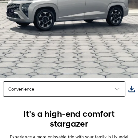
Convenience
Highlights
It's a high-end comfort
stargazer
Exterior
Experience a more enjoyable trip with your family in Hyundai
Interior