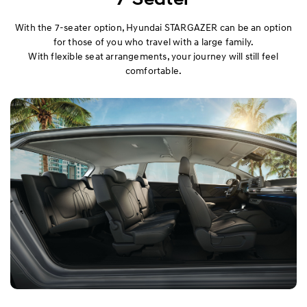
With the 7-seater option, Hyundai STARGAZER can be an option
for those of you who travel with a large family.
With flexible seat arrangements, your journey will still feel
comfortable.