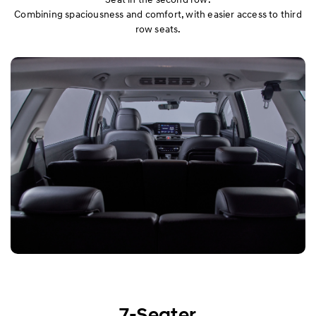
Combining spaciousness and comfort, with easier access to third
row seats.
7-Seater