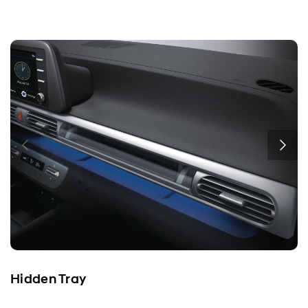
Hidden Tray