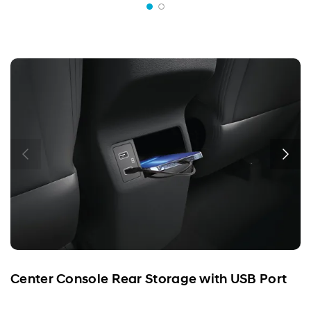
Center Console Rear Storage with USB Port