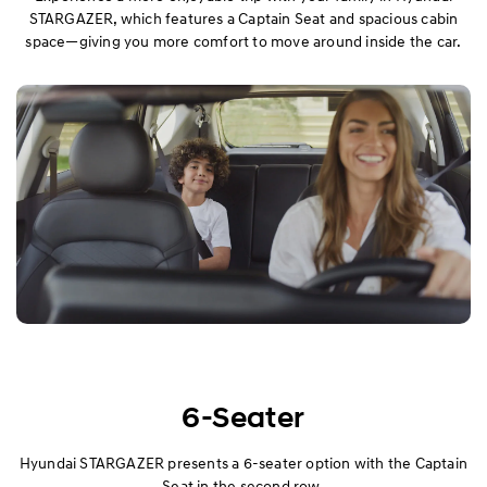
STARGAZER, which features a Captain Seat and spacious cabin
space—giving you more comfort to move around inside the car.
Performance
Convenience
Specification
6-Seater
Hyundai STARGAZER presents a 6-seater option with the Captain
Seat in the second row.