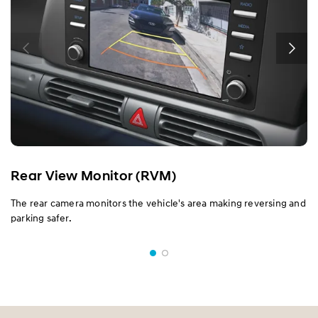
Rear View Monitor (RVM)
The rear camera monitors the vehicle's area making reversing and
parking safer.