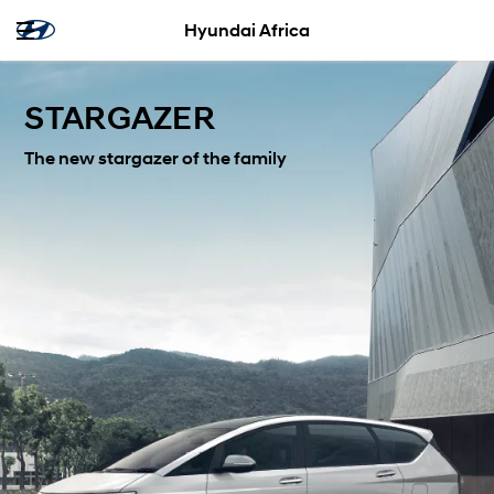
Hyundai Africa
STARGAZER
The new stargazer of the family