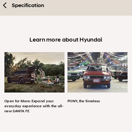
Specification
Learn more about Hyundai
Open for More: Expand your
PONY, the timeless
everyday experience with the all-
new SANTA FE