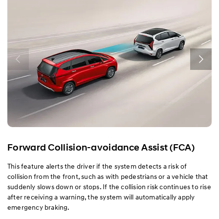
Performance
Safety
Convenience
Specification
Forward Collision-avoidance Assist (FCA)
This feature alerts the driver if the system detects a risk of
collision from the front, such as with pedestrians or a vehicle that
suddenly slows down or stops. If the collision risk continues to rise
after receiving a warning, the system will automatically apply
emergency braking.