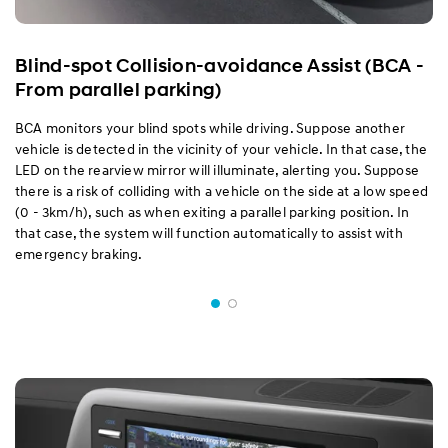
Blind-spot Collision-avoidance Assist (BCA -
From parallel parking)
BCA monitors your blind spots while driving. Suppose another
vehicle is detected in the vicinity of your vehicle. In that case, the
LED on the rearview mirror will illuminate, alerting you. Suppose
there is a risk of colliding with a vehicle on the side at a low speed
(0 - 3km/h), such as when exiting a parallel parking position. In
that case, the system will function automatically to assist with
emergency braking.