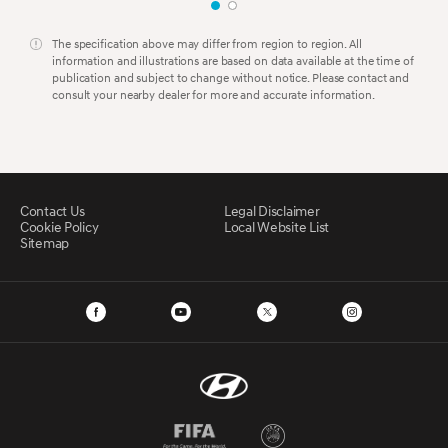
The specification above may differ from region to region. All
information and illustrations are based on data available at the time of
publication and subject to change without notice. Please contact and
consult your nearby dealer for more and accurate information.
Contact Us
Legal Disclaimer
Cookie Policy
Local Website List
Sitemap