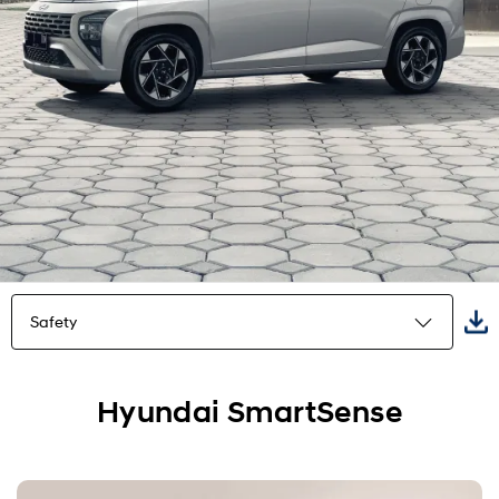
Safety
Highlights
Hyundai SmartSense
Exterior
Interior