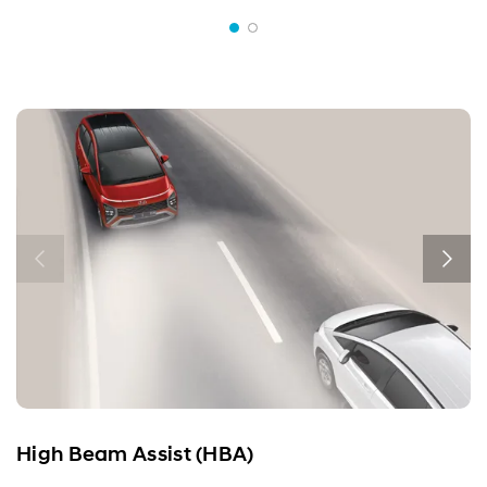
High Beam Assist (HBA)