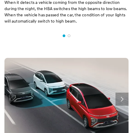
When it detects a vehicle coming from the opposite direction
during the night, the HBA switches the high beams to low beams.
When the vehicle has passed the car, the condition of your lights
will automatically switch to high beam.