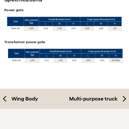
Power gate
Transformer power gate
Wing Body
Multi-purpose truck