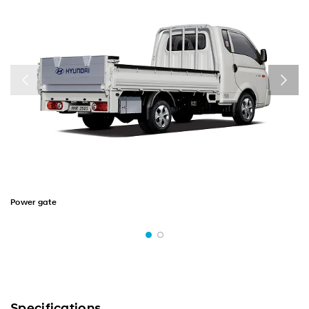
Power gate
Specifications