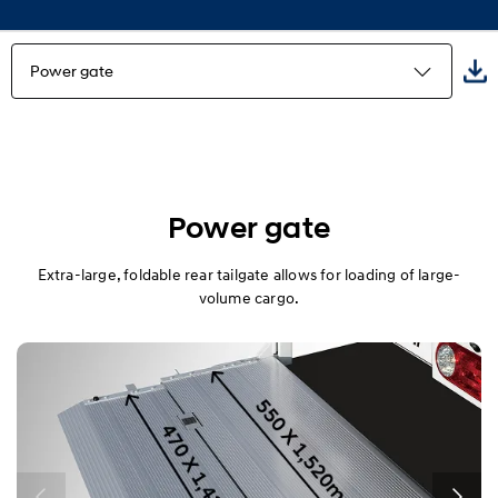
Power gate
Highlights
Freezer Truck
Power gate
Refrigerator Truck
Extra-large, foldable rear tailgate allows for loading of large-
volume cargo.
Built-in truck
Wing Body
Power gate
Multi-purpose truck