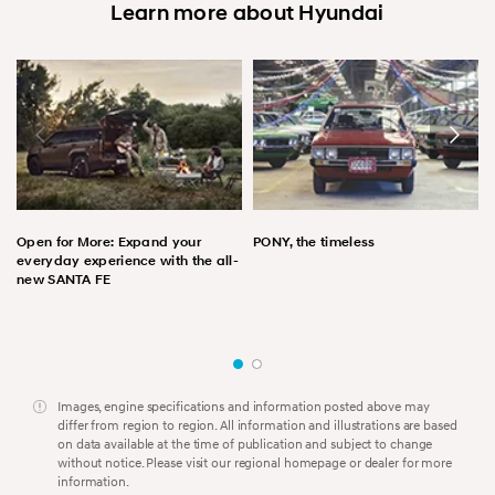
Learn more about Hyundai
Open for More: Expand your
PONY, the timeless
everyday experience with the all-
new SANTA FE
Images, engine specifications and information posted above may
differ from region to region. All information and illustrations are based
on data available at the time of publication and subject to change
without notice. Please visit our regional homepage or dealer for more
information.