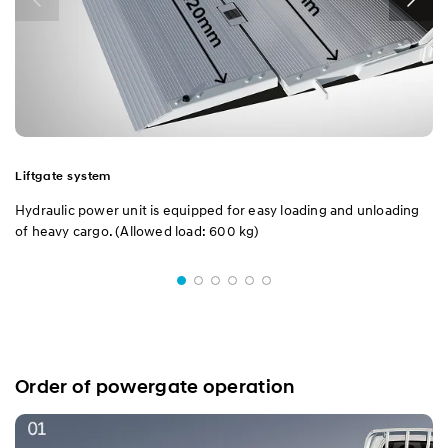
Dump
Liftgate system
Hydraulic power unit is equipped for easy loading and unloading
of heavy cargo. (Allowed load: 600 kg)
Order of powergate operation