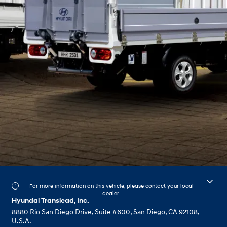
For more information on this vehicle, please contact your local
dealer.
Hyundai Translead, Inc.
8880 Rio San Diego Drive, Suite #600, San Diego, CA 92108,
U.S.A.