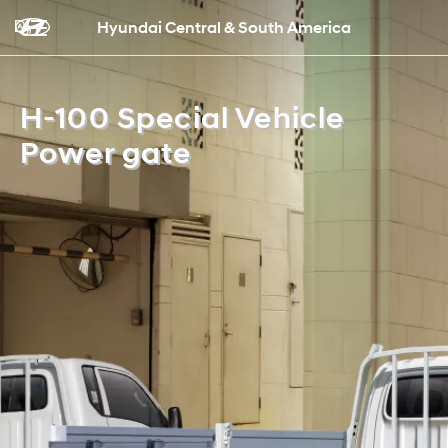
Hyundai Central & South America
H-100 Special Vehicle
Power gate