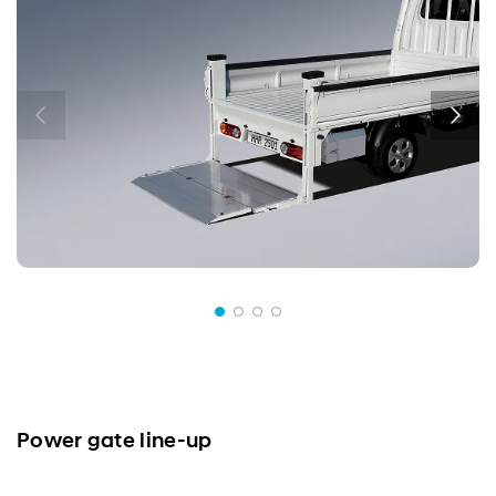
Power gate line-up