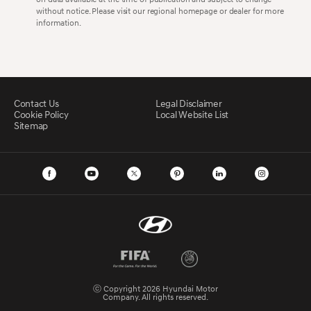
without notice. Please visit our regional homepage or dealer for more
information.
Contact Us
Legal Disclaimer
Cookie Policy
Local Website List
Sitemap
ⓒ Copyright 2026 Hyundai Motor
Company. All rights reserved.