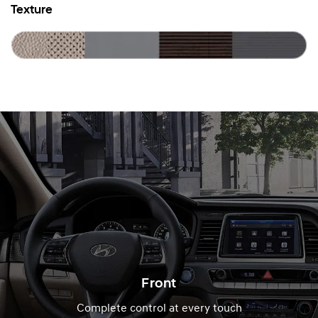
Texture
Front
Complete control at every touch