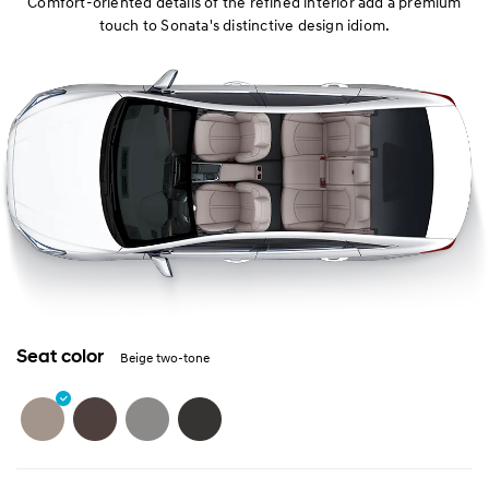
Comfort-oriented details of the refined interior add a premium
touch to Sonata's distinctive design idiom.
Seat color
Beige two-tone