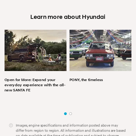
Learn more about Hyundai
Open for More: Expand your
PONY, the timeless
everyday experience with the all-
new SANTA FE
Images, engine specifications and information posted above may
differ from region to region. All information and illustrations are based
on data available at the time of publication and subject to change