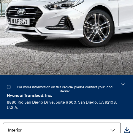
For more information on this vehicle, please contact your local
dealer.
Hyundai Translead, Inc.
8880 Rio San Diego Drive, Suite #600, San Diego, CA 92108,
U.S.A.
Interior