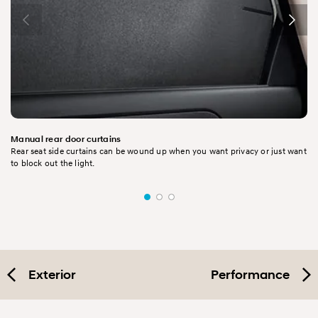
Manual rear door curtains
Rear seat side curtains can be wound up when you want privacy or just want
to block out the light.
Exterior
Performance