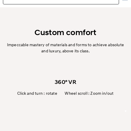
Highlights
Exterior
Custom comfort
Interior
Impeccable mastery of materials and forms to achieve absolute
and luxury, above its class.
Performance
Safety
360° VR
Convenience
Click and turn : rotate Wheel scroll : Zoom in/out
Eco
Specification