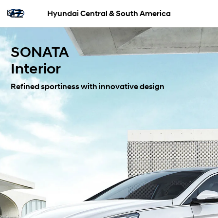
Hyundai Central & South America
SONATA
Interior
Refined sportiness with innovative design