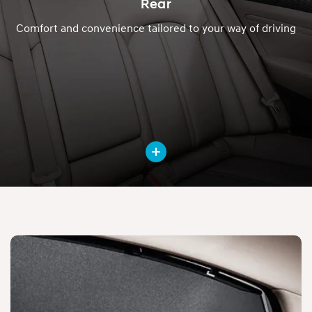
Rear
Comfort and convenience tailored to your way of driving