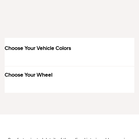
Choose Your Vehicle Colors
Choose Your Wheel