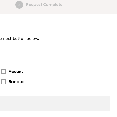
Request Complete
3
he next button below.
Accent
Sonata