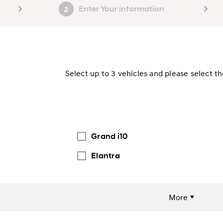
Enter Your information
2
Select up to 3 vehicles and please select t
Grand i10
Elantra
More