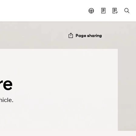
Page sharing
re
icle.