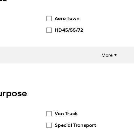
Aero Town
HD45/55/72
More
urpose
Van Truck
Special Transport