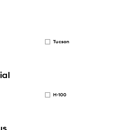
Tucson
al
H-100
us