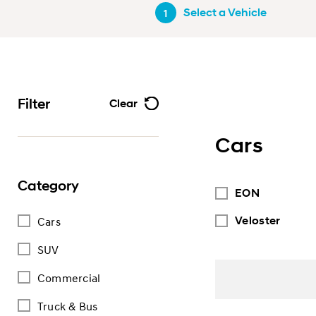
Select a Vehicle
1
Filter
Clear
Cars
Category
EON
Veloster
Cars
SUV
Commercial
Truck & Bus