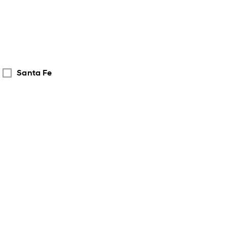
Santa Fe