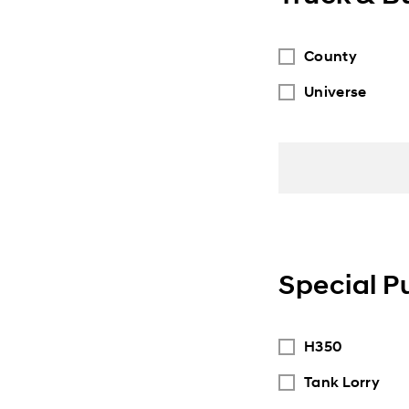
County
Universe
Special P
H350
Tank Lorry