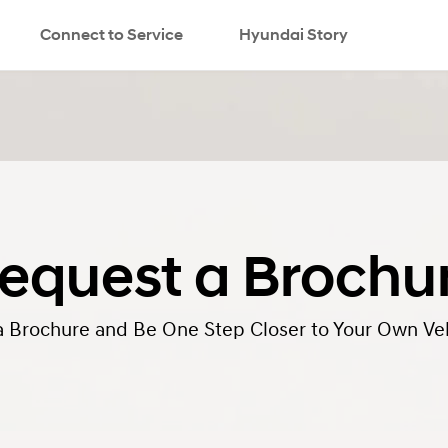
Connect to Service
Hyundai Story
search
equest a Brochu
a Brochure and Be One Step Closer to Your Own Veh