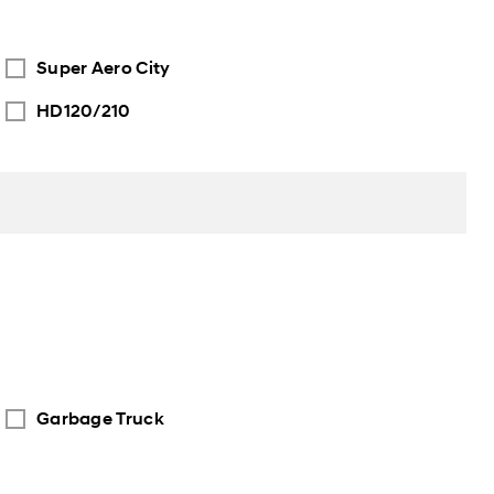
Super Aero City
HD120/210
Garbage Truck