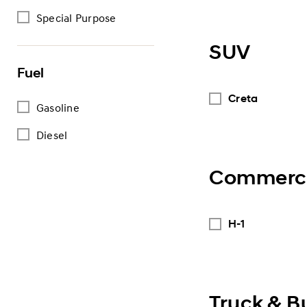
Special Purpose
SUV
Fuel
Creta
Gasoline
Diesel
Commerci
H-1
Truck & B