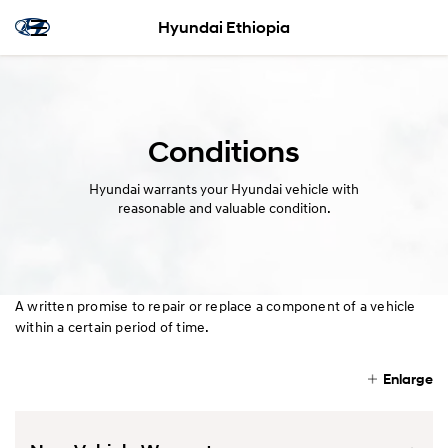
Hyundai Ethiopia
Conditions
Hyundai warrants your Hyundai vehicle with
reasonable and valuable condition.
A written promise to repair or replace a component of a vehicle
within a certain period of time.
Enlarge