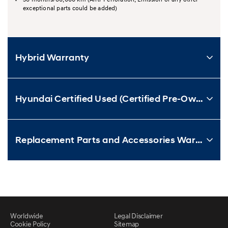
exceptional parts could be added)
Hybrid Warranty
Hyundai Certified Used (Certified Pre-Owned) Vehicle Warranty
Replacement Parts and Accessories Warranty
Worldwide
Legal Disclaimer
Cookie Policy
Sitemap