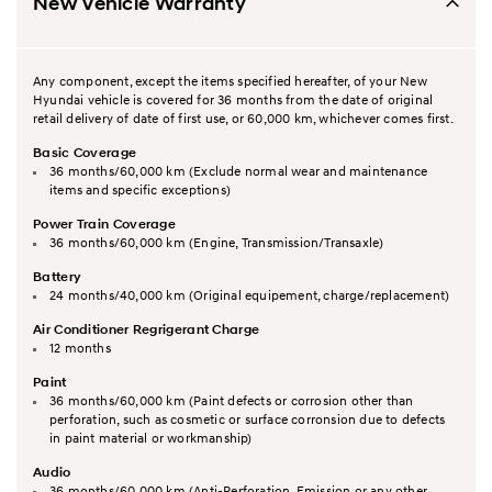
New Vehicle Warranty
Any component, except the items specified hereafter, of your New
Hyundai vehicle is covered for 36 months from the date of original
retail delivery of date of first use, or 60,000 km, whichever comes first.
Basic Coverage
36 months/60,000 km (Exclude normal wear and maintenance
items and specific exceptions)
Power Train Coverage
36 months/60,000 km (Engine, Transmission/Transaxle)
Battery
24 months/40,000 km (Original equipement, charge/replacement)
Air Conditioner Regrigerant Charge
12 months
Paint
36 months/60,000 km (Paint defects or corrosion other than
perforation, such as cosmetic or surface corronsion due to defects
in paint material or workmanship)
Audio
36 months/60,000 km (Anti-Perforation, Emission or any other