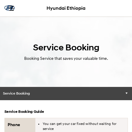
Hyundai Ethiopia
Service Booking
Booking Service that saves your valuable time.
Service Booking
Service Booking Guide
You can get your car fixed without waiting for
Phone
service