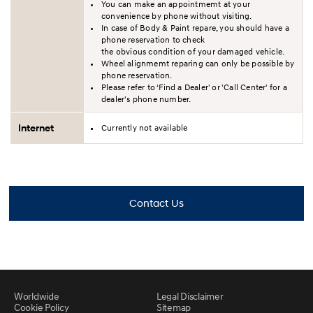
You can make an appointmemt at your
convenience by phone without visiting.
In case of Body & Paint repare, you should have a
phone reservation to check
the obvious condition of your damaged vehicle.
Wheel alignmemt reparing can only be possible by
phone reservation.
Please refer to ‘Find a Dealer' or 'Call Center' for a
dealer's phone number.
Internet
Currently not available
Contact Us
Worldwide
Legal Disclaimer
Cookie Policy
Sitemap