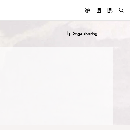
Page sharing
e