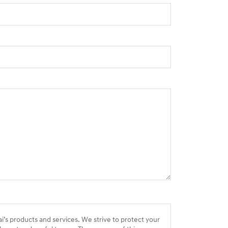
ai’s products and services. We strive to protect your