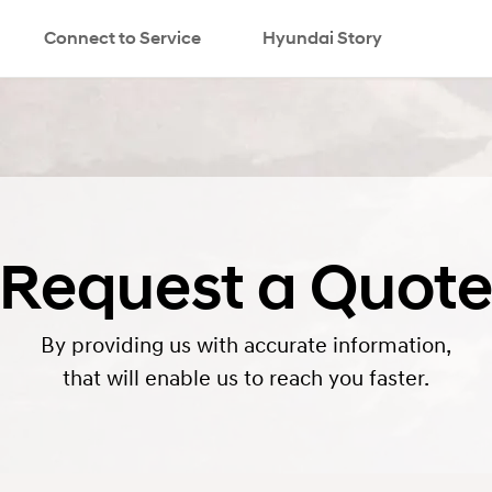
Connect to Service
Hyundai Story
search
Request a Quot
By providing us with accurate information,
that will enable us to reach you faster.