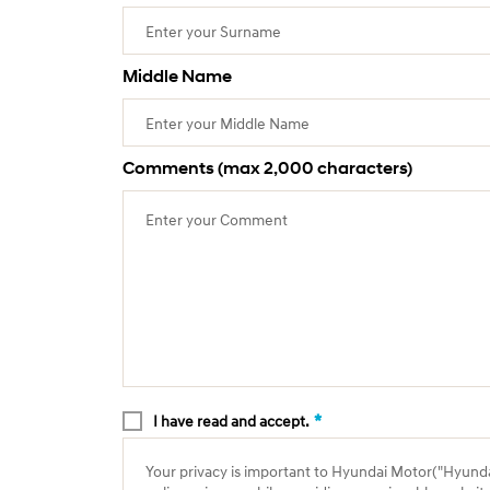
Middle Name
Comments (max 2,000 characters)
*
I have read and accept.
Your privacy is important to Hyundai Motor("Hyundai"