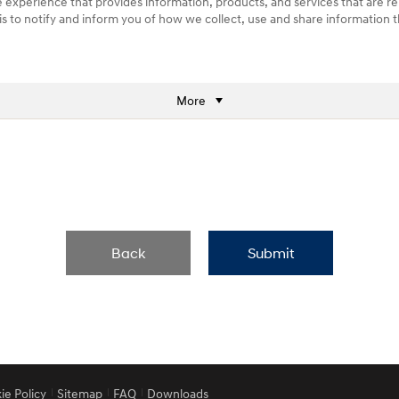
e experience that provides information, products, and services that are re
) is to notify and inform you of how we collect, use and share information
More
Back
Submit
ie Policy
Sitemap
FAQ
Downloads