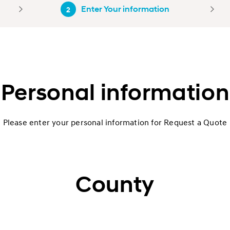
Enter Your information
2
Personal information
Please enter your personal information for Request a Quote
County