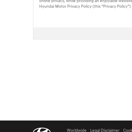
online privacy, while providing an enjoyable websit
Hyundai Motor Privacy Policy (this “Privacy Policy”
Worldwide
Legal Disclaimer
Cook