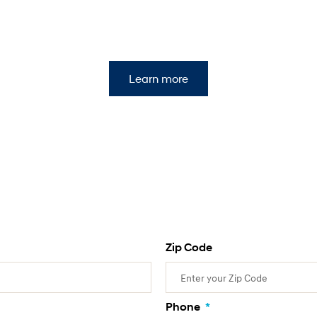
Learn more
Zip Code
Phone
*