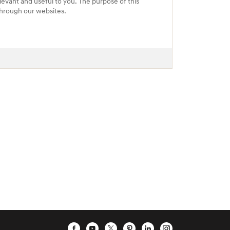
levant and useful to you. The purpose of this
 through our websites.