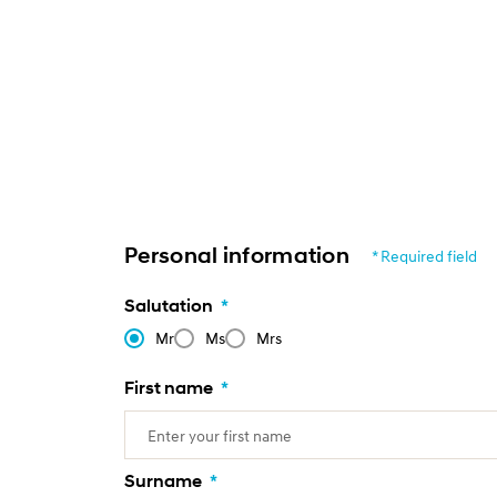
Personal information
* Required field
Salutation
*
Mr
Ms
Mrs
First name
*
Surname
*