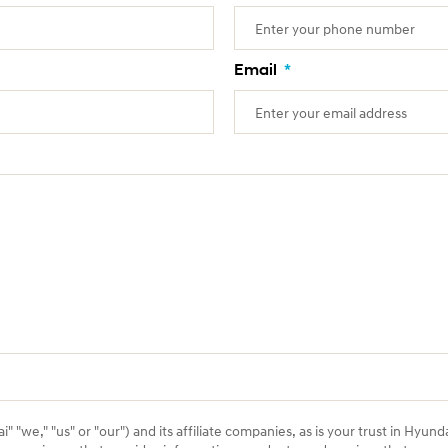
Email
*
 "we," "us" or "our") and its affiliate companies, as is your trust in Hyund