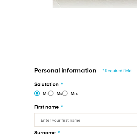
Personal information
* Required field
Salutation
*
Mr
Ms
Mrs
First name
*
Surname
*