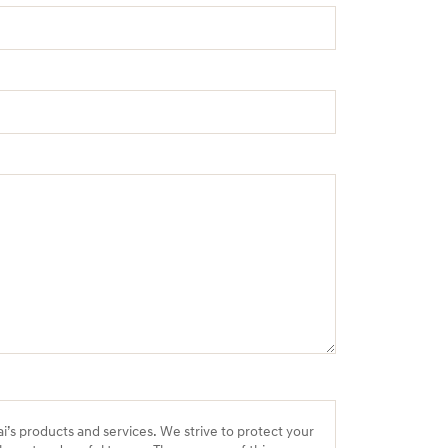
ai’s products and services. We strive to protect your