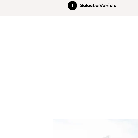
Select a Vehicle
1