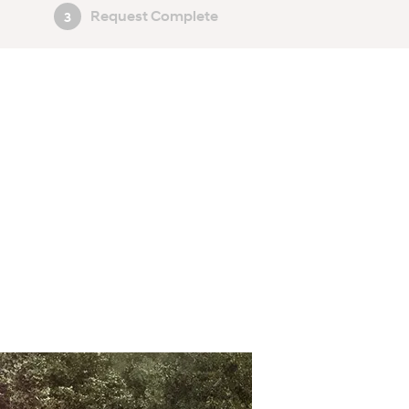
Request Complete
3