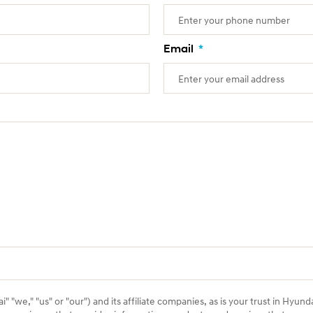
Email
*
 "we," "us" or "our") and its affiliate companies, as is your trust in Hyund