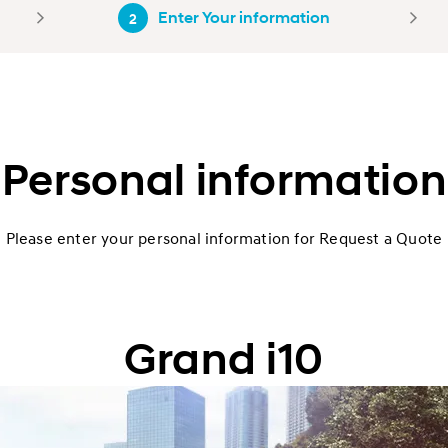
Enter Your information
2
Personal information
Please enter your personal information for Request a Quote
Grand i10