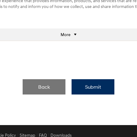
e experience that provides information, products, and services that are re
) is to notify and inform you of how we collect, use and share information
More
Back
Submit
ie Policy
Sitemap
FAQ
Downloads