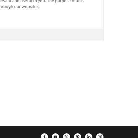
levant and useful to you. The purpose of this
 through our websites.