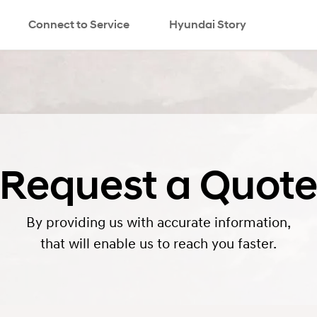
Connect to Service
Hyundai Story
search
Request a Quot
By providing us with accurate information,
that will enable us to reach you faster.