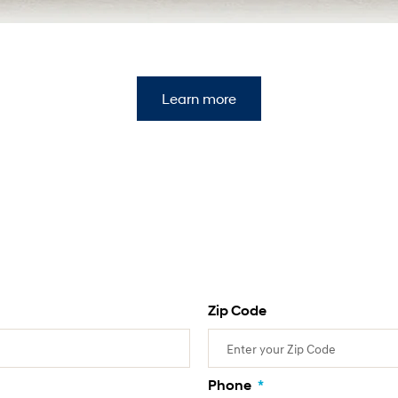
Learn more
Zip Code
Phone
*