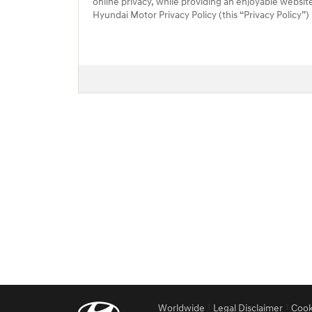
online privacy, while providing an enjoyable websit
Hyundai Motor Privacy Policy (this “Privacy Policy”
Worldwide
Legal Disclaimer
Cook