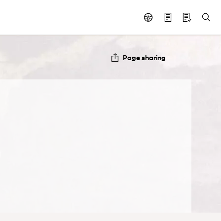
Page sharing
e