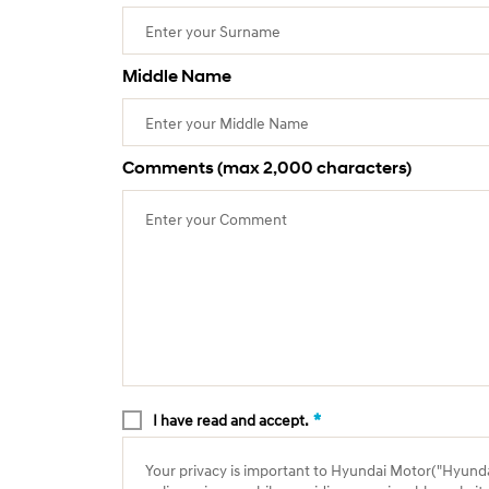
Middle Name
Comments (max 2,000 characters)
*
I have read and accept.
Your privacy is important to Hyundai Motor("Hyundai"